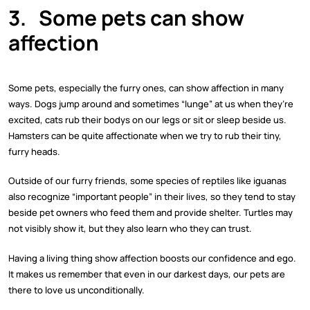
3.
Some pets can show
affection
Some pets, especially the furry ones, can show affection in many
ways. Dogs jump around and sometimes “lunge” at us when they’re
excited, cats rub their bodys on our legs or sit or sleep beside us.
Hamsters can be quite affectionate when we try to rub their tiny,
furry heads.
Outside of our furry friends, some species of reptiles like iguanas
also recognize “important people” in their lives, so they tend to stay
beside pet owners who feed them and provide shelter. Turtles may
not visibly show it, but they also learn who they can trust.
Having a living thing show affection boosts our confidence and ego.
It makes us remember that even in our darkest days, our pets are
there to love us unconditionally.