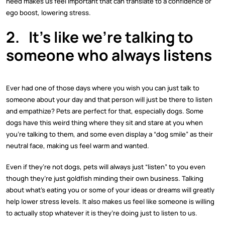
need makes us feel important that can translate to a confidence or
ego boost, lowering stress.
2.
It’s like we’re talking to
someone who always listens
Ever had one of those days where you wish you can just talk to
someone about your day and that person will just be there to listen
and empathize? Pets are perfect for that, especially dogs. Some
dogs have this weird thing where they sit and stare at you when
you’re talking to them, and some even display a “dog smile” as their
neutral face, making us feel warm and wanted.
Even if they’re not dogs, pets will always just “listen” to you even
though they’re just goldfish minding their own business. Talking
about what’s eating you or some of your ideas or dreams will greatly
help lower stress levels. It also makes us feel like someone is willing
to actually stop whatever it is they’re doing just to listen to us.