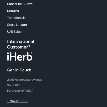
Subscribe & Save
Returns
Testimonials
Store Locator
UAE Sales
International
Customer?
Get in Touch
2975 Westchester Avenue
Suite 105
Purchase, NY 10577
1- 914-251-0981