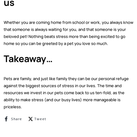
us
Whether you are coming home from school or work, you always know
that someone is always waiting for you, and that someone is your
beloved pet! Nothing beats stress more than being excited to go
home so you can be greeted by a pet you love so much.
Takeaway…
Pets are family, and just like family they can be our personal refuge
against the biggest sources of stress in our lives. The time and
resources we invest in our pets come back to us ten-fold, as the
ability to make stress (and our busy lives) more manageable is
priceless.
Share on Facebook
Tweet on Twitter
Share
Tweet