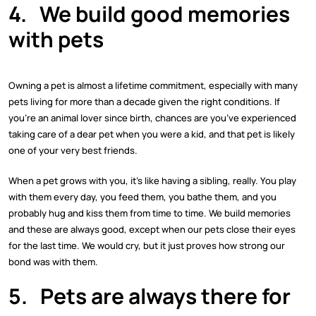
4.
We build good memories
with pets
Owning a pet is almost a lifetime commitment, especially with many
pets living for more than a decade given the right conditions. If
you’re an animal lover since birth, chances are you’ve experienced
taking care of a dear pet when you were a kid, and that pet is likely
one of your very best friends.
When a pet grows with you, it’s like having a sibling, really. You play
with them every day, you feed them, you bathe them, and you
probably hug and kiss them from time to time. We build memories
and these are always good, except when our pets close their eyes
for the last time. We would cry, but it just proves how strong our
bond was with them.
5.
Pets are always there for