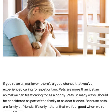
If you’re an animal lover, there’s a good chance that you’ve
experienced caring for a pet or two. Pets are more than just an
animal we can treat caring for as a hobby. Pets, in many ways, should
be considered as part of the family or as dear friends. Because pets
are family or friends, it’s only natural that we feel good when we’re