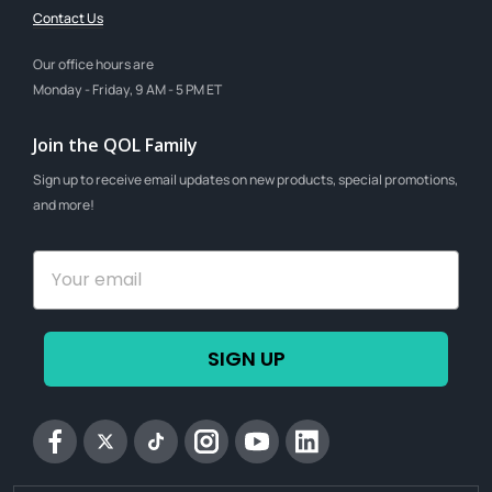
Contact Us
Our office hours are
Monday - Friday, 9 AM - 5 PM ET
Join the QOL Family
Sign up to receive email updates on new products, special promotions,
and more!
SIGN UP
Facebook
Twitter
tiktok
Instagram
YouTube
Linkedin