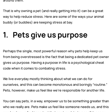
around them.
That is why owning a pet (and really getting into it) can be a great
way to help reduce stress. Here are some of the ways your animal
buddy (or buddies) are keeping stress at bay.
1.
Pets give us purpose
Perhaps the single, most powerful reason why pets help keep us
from being overstressed is the fact that being a dedicated pet owner
gives us purpose. Having a purpose in life is a psychological cheat
code when it comes to combating stress.
We live everyday mostly thinking about what we can do for
ourselves, and this can become monotonous and boringly “routine.”
Pets, however, make us feel like we’re responsible for another life.
You can say pets, in a way, empower us to be something greater than
who we really are. Pets make us feel like someone needs us, and this