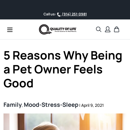
Skip to content
Fr
Call us:
(914) 251-0981
Search
Cart
5 Reasons Why Being
a Pet Owner Feels
Good
Family
Mood-Stress-Sleep
,
|
April 9, 2021