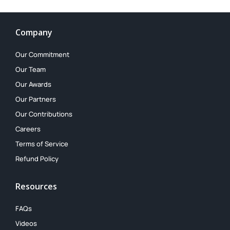
Company
Our Commitment
Our Team
Our Awards
Our Partners
Our Contributions
Careers
Terms of Service
Refund Policy
Resources
FAQs
Videos