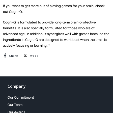
If you want to get more out of playing games for your brain, check
out
Cogni-Q.
Cogni-Q
is formulated to provide long-term brain-protective
benefits. It is also specially formulated for those who are of
advanced age. In addition, it synergizes well with games because the
ingredients in Cogni-Q are designed to work best when the brain is
actively focusing or learning. *
Share on Facebook
Tweet on Twitter
Share
Tweet
Company
Our Commitment
Our Team
Our Awards