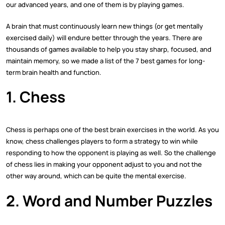
our advanced years, and one of them is by playing games.
A brain that must continuously learn new things (or get mentally
exercised daily) will endure better through the years. There are
thousands of games available to help you stay sharp, focused, and
maintain memory, so we made a list of the 7 best games for long-
term brain health and function.
1. Chess
Chess is perhaps one of the best brain exercises in the world. As you
know, chess challenges players to form a strategy to win while
responding to how the opponent is playing as well. So the challenge
of chess lies in making your opponent adjust to you and not the
other way around, which can be quite the mental exercise.
2. Word and Number Puzzles