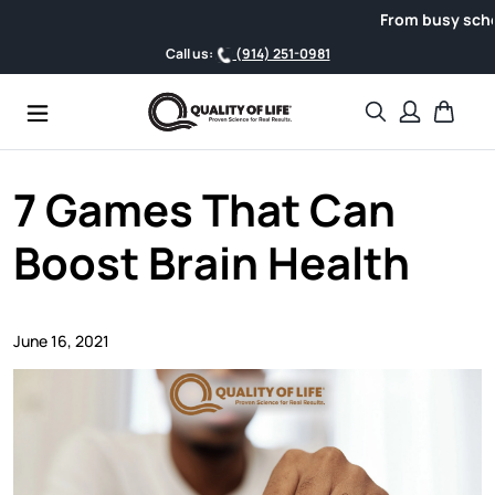
Skip to content
From busy schedule
Call us:
(914) 251-0981
Search
Cart
7 Games That Can
Boost Brain Health
June 16, 2021