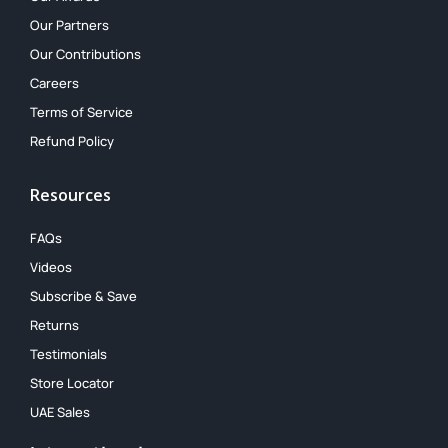
Our Partners
Our Contributions
Careers
Terms of Service
Refund Policy
Resources
FAQs
Videos
Subscribe & Save
Returns
Testimonials
Store Locator
UAE Sales