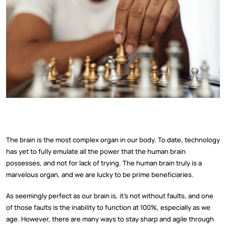
The brain is the most complex organ in our body. To date, technology
has yet to fully emulate all the power that the human brain
possesses, and not for lack of trying. The human brain truly is a
marvelous organ, and we are lucky to be prime beneficiaries.
As seemingly perfect as our brain is, it's not without faults, and one
of those faults is the inability to function at 100%, especially as we
age. However, there are many ways to stay sharp and agile through