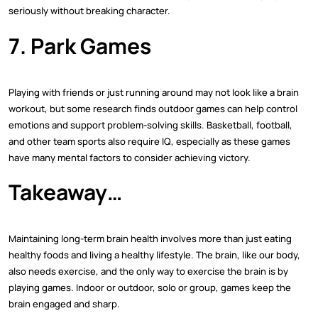
seriously without breaking character.
7. Park Games
Playing with friends or just running around may not look like a brain
workout, but some research finds outdoor games can help control
emotions and support problem-solving skills. Basketball, football,
and other team sports also require IQ, especially as these games
have many mental factors to consider achieving victory.
Takeaway…
Maintaining long-term brain health involves more than just eating
healthy foods and living a healthy lifestyle. The brain, like our body,
also needs exercise, and the only way to exercise the brain is by
playing games. Indoor or outdoor, solo or group, games keep the
brain engaged and sharp.