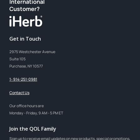
International
Customer?
Get in Touch
2975 Westchester Avenue
Suite 105
Purchase, NY 10577
1- 914-251-0981
Contact Us
Our office hours are
Monday - Friday, 9 AM - 5 PM ET
Join the QOL Family
Sign up to receive email updates on new products, special promotions,