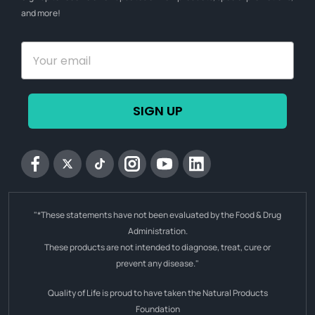
and more!
SIGN UP
Facebook
Twitter
tiktok
Instagram
YouTube
Linkedin
"*These statements have not been evaluated by the Food & Drug
Administration.
These products are not intended to diagnose, treat, cure or
prevent any disease."
Quality of Life is proud to have taken the Natural Products
Foundation