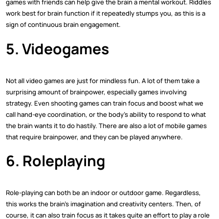
games with friends can help give the brain a mental workout. Riddles
work best for brain function if it repeatedly stumps you, as this is a
sign of continuous brain engagement.
5. Videogames
Not all video games are just for mindless fun. A lot of them take a
surprising amount of brainpower, especially games involving
strategy. Even shooting games can train focus and boost what we
call hand-eye coordination, or the body's ability to respond to what
the brain wants it to do hastily. There are also a lot of mobile games
that require brainpower, and they can be played anywhere.
6. Roleplaying
Role-playing can both be an indoor or outdoor game. Regardless,
this works the brain's imagination and creativity centers. Then, of
course, it can also train focus as it takes quite an effort to play a role