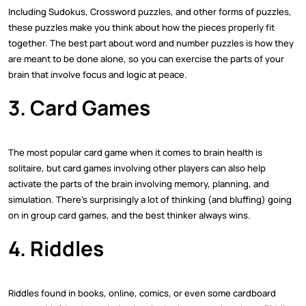
Including Sudokus, Crossword puzzles, and other forms of puzzles,
these puzzles make you think about how the pieces properly fit
together. The best part about word and number puzzles is how they
are meant to be done alone, so you can exercise the parts of your
brain that involve focus and logic at peace.
3. Card Games
The most popular card game when it comes to brain health is
solitaire, but card games involving other players can also help
activate the parts of the brain involving memory, planning, and
simulation. There's surprisingly a lot of thinking (and bluffing) going
on in group card games, and the best thinker always wins.
4. Riddles
Riddles found in books, online, comics, or even some cardboard