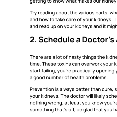
getting to know what makes our kidney
Try reading about the various parts, wh
and how to take care of your kidneys. T
and read up on your kidneys and it migh
2. Schedule a Doctor’
There are a lot of nasty things the kidn
time. These toxins can overwork your k
start failing, you’re practically openi
a good number of health problems.
Prevention is always better than cure, 
your kidneys. The doctor will likely sch
nothing wrong, at least you know you’re
something that’s off, be glad that you 