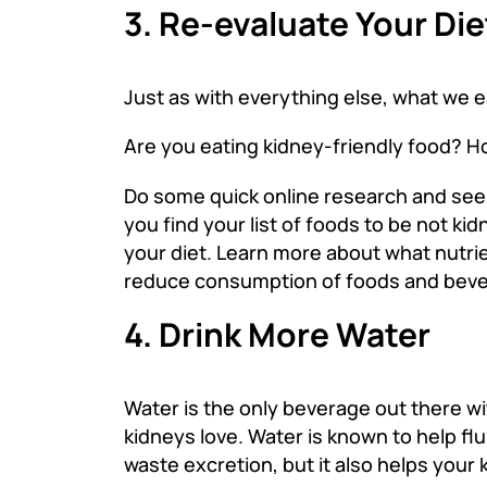
3. Re-evaluate Your Die
Just as with everything else, what we ea
Are you eating kidney-friendly food? H
Do some quick online research and see if
you find your list of foods to be not ki
your diet. Learn more about what nutrien
reduce consumption of foods and beve
4. Drink More Water
Water is the only beverage out there wit
kidneys love. Water is known to help f
waste excretion, but it also helps your 