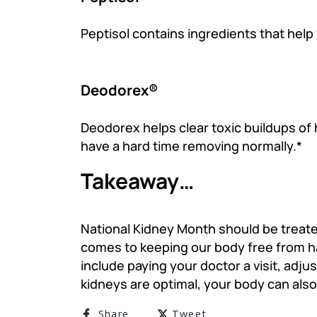
Peptisol contains ingredients that help
Deodorex®
Deodorex helps clear toxic buildups of
have a hard time removing normally.*
Takeaway…
National Kidney Month should be treated
comes to keeping our body free from ha
include paying your doctor a visit, adju
kidneys are optimal, your body can also
Share on Facebook
Tweet on Twitter
Share
Tweet