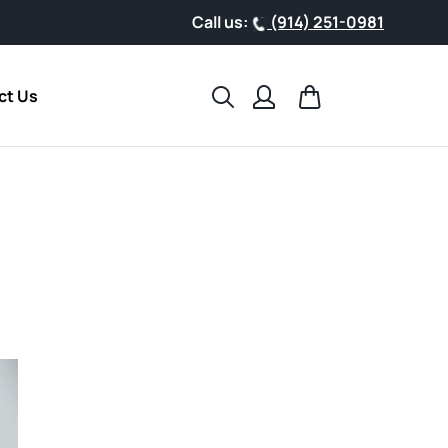
Call us:
(914) 251-0981
Search
Cart
ct Us