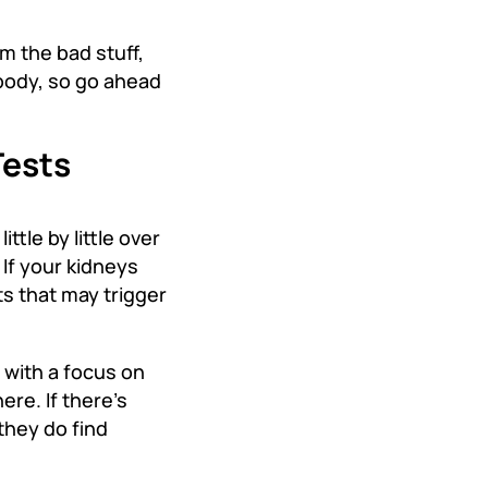
m the bad stuff,
 body, so go ahead
Tests
tle by little over
If your kidneys
ts that may trigger
 with a focus on
ere. If there’s
they do find