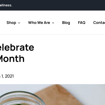
Shop
Who We Are
Blog
FAQ
Conta
elebrate
 Month
1, 2021