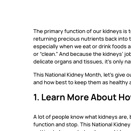
The primary function of our kidneys is 
returning precious nutrients back into 
especially when we eat or drink foods 
or “clean.” And because the kidneys’ job
delicate organs and tissues, it’s only 
This National Kidney Month
,
let’s give 
and how best to keep them as healthy a
1. Learn More About H
A lot of people know what kidneys are, 
function and stop. This National Kidne