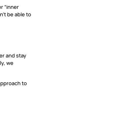
r “inner
n’t be able to
er and stay
ly, we
 approach to