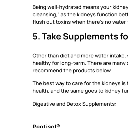
Being well-hydrated means your kidneys
cleansing,” as the kidneys function bett
flush out toxins when there’s no water 
5. Take Supplements fo
Other than diet and more water intake,
healthy for long-term. There are many s
recommend the products below.
The best way to care for the kidneys is 
health, and the same goes to kidney fu
Digestive and Detox Supplements:
Peptisol®