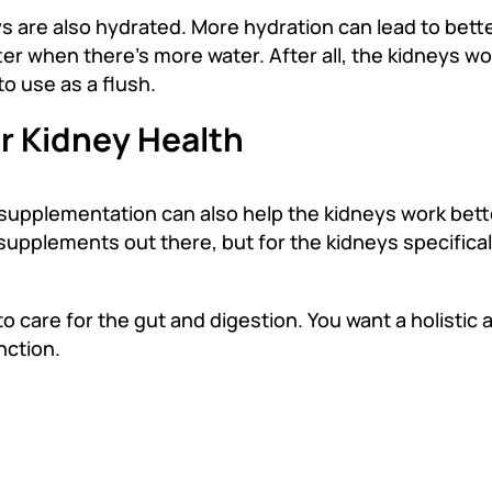
 are also hydrated. More hydration can lead to bette
er when there’s more water. After all, the kidneys wo
to use as a flush.
r Kidney Health
 supplementation can also help the kidneys work bett
upplements out there, but for the kidneys specifical
to care for the gut and digestion. You want a holistic
nction.