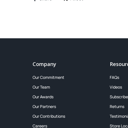
Company
Resour
Our Commitment
FAQs
Our Team
Videos
Our Awards
Subscribe
Our Partners
Returns
Our Contributions
Testimoni
Careers
Store Loc