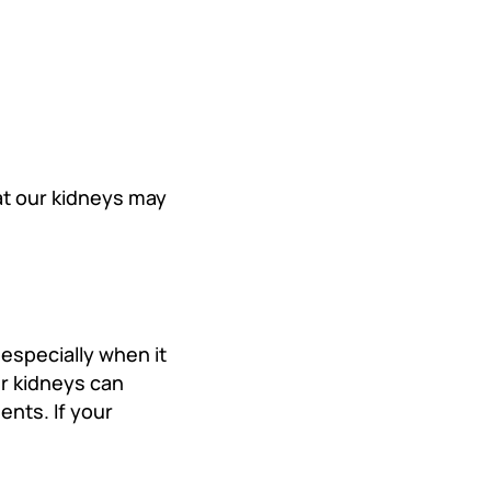
at our kidneys may
especially when it
r kidneys can
ents. If your