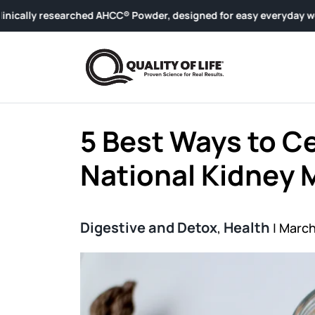
Skip to content
ched AHCC® Powder, designed for easy everyday wellness.
5 Best Ways to C
National Kidney
Digestive and Detox
Health
,
|
March 