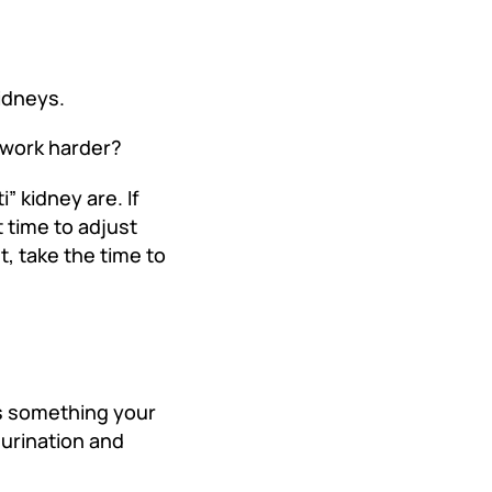
kidneys.
 work harder?
” kidney are. If
t time to adjust
t, take the time to
 is something your
 urination and