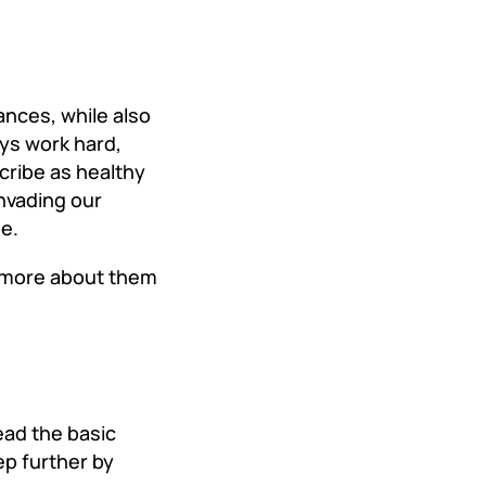
ances, while also
eys work hard,
cribe as healthy
invading our
pe.
g more about them
ead the basic
p further by