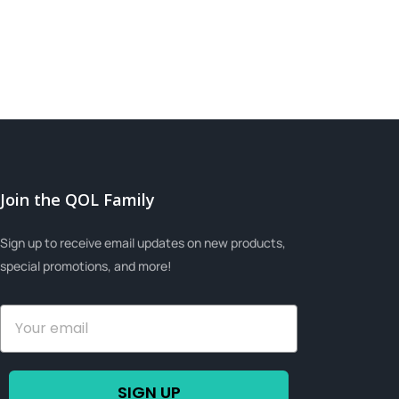
Join the QOL Family
Sign up to receive email updates on new products,
special promotions, and more!
SIGN UP