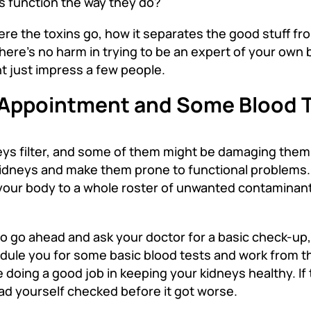
s function the way they do
?
ere the toxins go, how it separates the good stuff fro
here’s no harm in trying to be an expert of your own
t just impress a few people.
s Appointment and Some Blood 
eys filter, and some of them might be damaging them lit
idneys and make them prone to functional problems. 
ng your body to a whole roster of unwanted contaminan
so go ahead and ask your doctor for a basic check-up,
edule you for some basic blood tests and work from th
 doing a good job in keeping your kidneys healthy. If 
had yourself checked before it got worse.