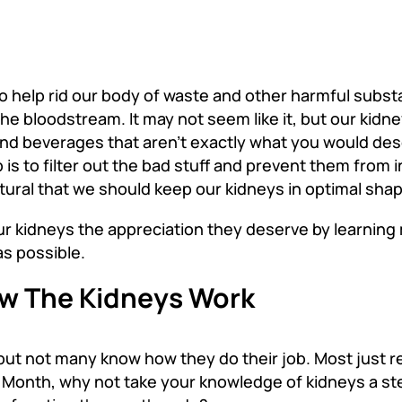
to help rid our body of waste and other harmful subst
the bloodstream. It may not seem like it, but our kidn
and beverages that aren’t exactly what you would des
 is to filter out the bad stuff and prevent them from 
natural that we should keep our kidneys in optimal sha
our kidneys the appreciation they deserve by learnin
s possible.
ow The Kidneys Work
but not many know how they do their job. Most just r
y Month
,
why not take your knowledge of kidneys a ste