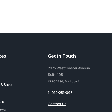
ces
Get in Touch
2975 Westchester Avenue
Suite 105
Purchase, NY 10577
 & Save
1- 914-251-0981
als
Contact Us
ator