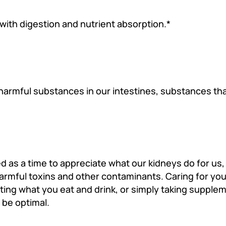
 with digestion and nutrient absorption.*
 harmful substances in our intestines, substances th
 as a time to appreciate what our kidneys do for us, 
rmful toxins and other contaminants. Caring for you
sting what you eat and drink, or simply taking supplem
 be optimal.