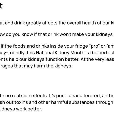
t
t and drink greatly affects the overall health of our 
ow do you know if that drink won’t make your kidneys
 the foods and drinks inside your fridge “pro” or “anti
dney-friendly, this National Kidney Month is the perfec
ts help our kidneys function better. At the very leas
rages that may harm the kidneys.
h no real side effects. It’s pure, unadulterated, and
lush out toxins and other harmful substances through
kidneys work better.