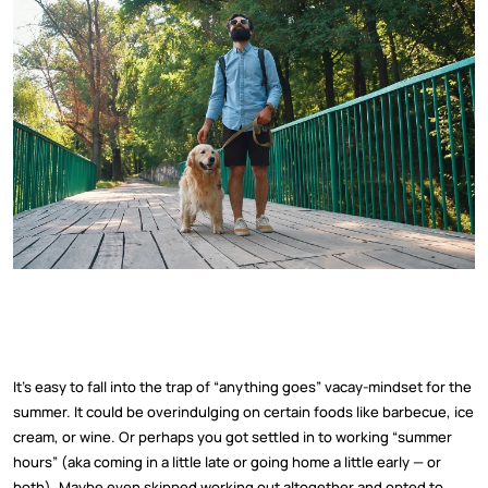
It’s easy to fall into the trap of “anything goes” vacay-mindset for the
summer. It could be overindulging on certain foods like barbecue, ice
cream, or wine. Or perhaps you got settled in to working “summer
hours” (aka coming in a little late or going home a little early — or
both). Maybe even skipped working out altogether and opted to