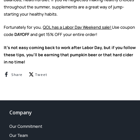
throughout the summer, supplements are a great way of jump-
starting your healthy habits.
Fortunately for you,
QOL has a Labor Day Weekend sale!
Use coupon
code
DAYOFF
and get 15% OFF your entire order!
It’s not easy coming back to work after Labor Day, but if you follow
these tips, you’ll be earning that pumpkin beer or that hard cider
in no time!
Share on Facebook
Tweet on Twitter
Share
Tweet
Company
Our Commitment
Our Team