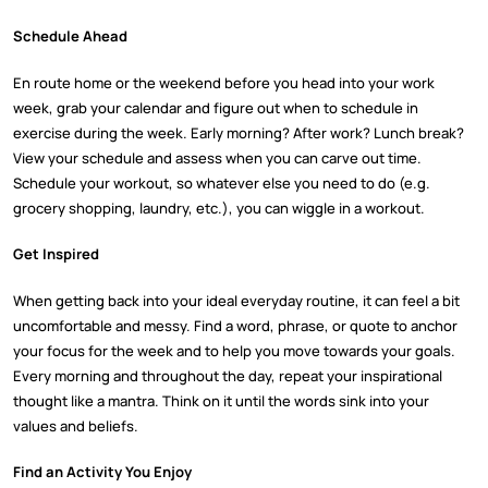
Schedule Ahead
En route home or the weekend before you head into your work
week, grab your calendar and figure out when to schedule in
exercise during the week. Early morning? After work? Lunch break?
View your schedule and assess when you can carve out time.
Schedule your workout, so whatever else you need to do (e.g.
grocery shopping, laundry, etc.), you can wiggle in a workout.
Get Inspired
When getting back into your ideal everyday routine, it can feel a bit
uncomfortable and messy. Find a word, phrase, or quote to anchor
your focus for the week and to help you move towards your goals.
Every morning and throughout the day, repeat your inspirational
thought like a mantra. Think on it until the words sink into your
values and beliefs.
Find an Activity You Enjoy