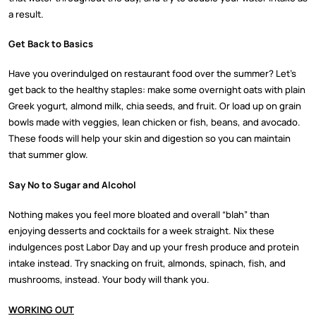
a result.
Get Back to Basics
Have you overindulged on restaurant food over the summer? Let’s
get back to the healthy staples: make some overnight oats with plain
Greek yogurt, almond milk, chia seeds, and fruit. Or load up on grain
bowls made with veggies, lean chicken or fish, beans, and avocado.
These foods will help your skin and digestion so you can maintain
that summer glow.
Say No to Sugar and Alcohol
Nothing makes you feel more bloated and overall “blah” than
enjoying desserts and cocktails for a week straight. Nix these
indulgences post Labor Day and up your fresh produce and protein
intake instead. Try snacking on fruit, almonds, spinach, fish, and
mushrooms, instead. Your body will thank you.
WORKING OUT