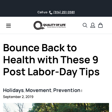
Skip to content
Call us:
(914) 251-0981
Search
Cart
Bounce Back to
Health with These 9
Post Labor-Day Tips
Holidays
Movement
Prevention
,
,
|
September 2, 2019