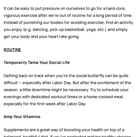
It can be easy to put pressure on ourselves to go for a hard-core,
vigorous exercise after we’re out of routine for a long period of time.
Instead of punishing our bodies for avoiding exercise, find an activity
you enjoy (e.g. dancing, pick-up basketball, yoga, etc.) and simply
get your body and your heart rate going.
ROUTINE
Temporarily Tame Your Social Life
Getting back on track when you’re the social butterfly can be quite
difficult — especially after Labor Day. But after the excitement of the
season, a little downtime might be necessary. Try to schedule your
evenings with dedicated workout times or a home-cooked meal,
especially for the first week after Labor Day.
Amp Your Vitamins
Supplements are a great way of boosting your health on top of a
balanced, healthful diet. If you’ve neglected making healthy choices