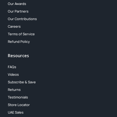
Our Awards
Our Partners
Our Contributions
Careers
Terms of Service
Refund Policy
Resources
FAQs
Videos
Subscribe & Save
Returns
Testimonials
Store Locator
UAE Sales