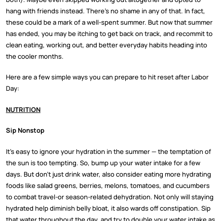
hang with friends instead. There’s no shame in any of that. In fact,
these could be a mark of a well-spent summer. But now that summer
has ended, you may be itching to get back on track, and recommit to
clean eating, working out, and better everyday habits heading into
the cooler months.
Here are a few simple ways you can prepare to hit reset after Labor
Day:
NUTRITION
Sip Nonstop
It’s easy to ignore your hydration in the summer — the temptation of
the sun is too tempting. So, bump up your water intake for a few
days. But don’t just drink water, also consider eating more hydrating
foods like salad greens, berries, melons, tomatoes, and cucumbers
to combat travel-or season-related dehydration. Not only will staying
hydrated help diminish belly bloat, it also wards off constipation. Sip
that water throughout the day, and try to double your water intake as