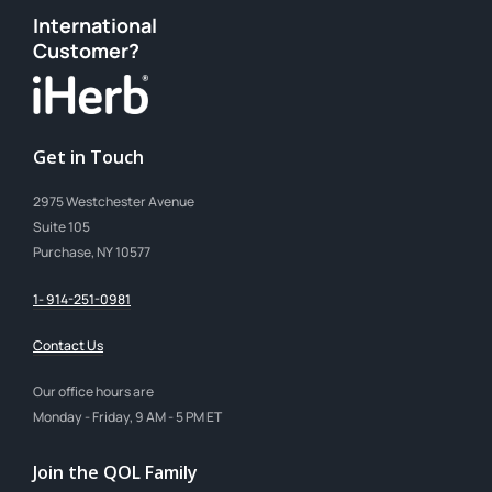
International
Customer?
Get in Touch
2975 Westchester Avenue
Suite 105
Purchase, NY 10577
1- 914-251-0981
Contact Us
Our office hours are
Monday - Friday, 9 AM - 5 PM ET
Join the QOL Family