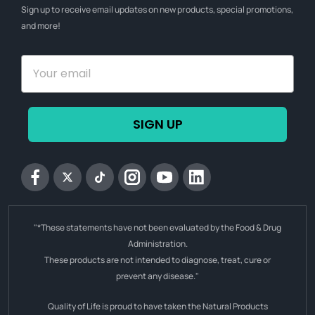
Sign up to receive email updates on new products, special promotions,
and more!
SIGN UP
Facebook
Twitter
tiktok
Instagram
YouTube
Linkedin
"*These statements have not been evaluated by the Food & Drug
Administration.
These products are not intended to diagnose, treat, cure or
prevent any disease."
Quality of Life is proud to have taken the Natural Products