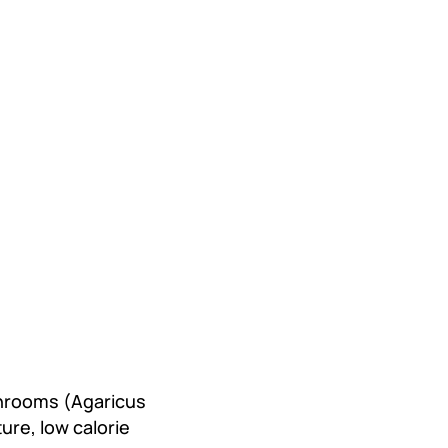
hrooms (Agaricus
ure, low calorie