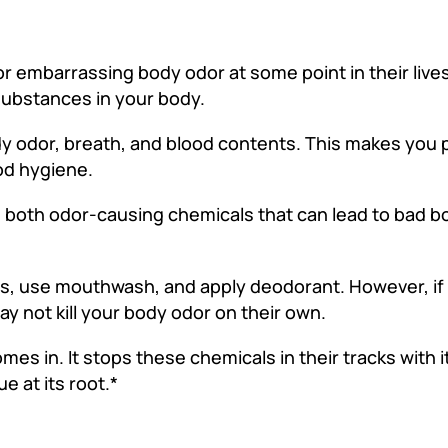
embarrassing body odor at some point in their lives.
 substances in your body.
y odor, breath, and blood contents. This makes you 
ood hygiene.
e both odor-causing chemicals that can lead to bad b
oss, use mouthwash, and apply deodorant. However, if
ay not kill your body odor on their own.
s in. It stops these chemicals in their tracks with it
e at its root.*