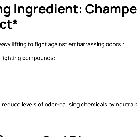
ng Ingredient: Champ
ct*
y lifting to fight against embarrassing odors.*
-fighting compounds:
duce levels of odor-causing chemicals by neutralizi