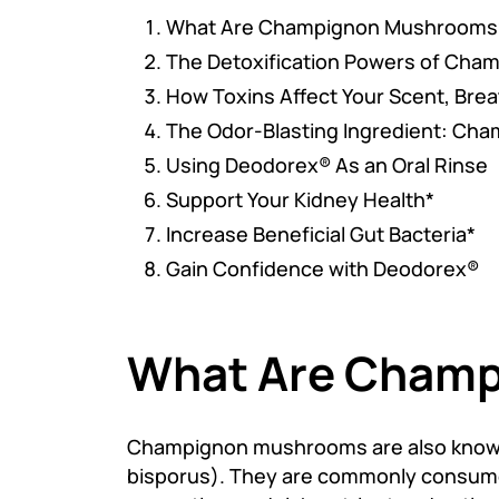
What Are Champignon Mushrooms
The Detoxification Powers of Ch
How Toxins Affect Your Scent, Brea
The Odor-Blasting Ingredient: Ch
Using Deodorex® As an Oral Rinse
Support Your Kidney Health*
Increase Beneficial Gut Bacteria*
Gain Confidence with Deodorex®
What Are Cham
Champignon mushrooms are also known
bisporus). They are commonly consumed i