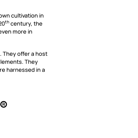
own cultivation in
th
20
century, the
even more in
 They offer a host
pplements. They
re harnessed in a
x®