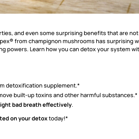
es, and even some surprising benefits that are not 
mpex
®
from champignon mushrooms has surprising we
ting powers. Learn how you can detox your system with
um detoxification supplement.*
move built-up toxins and other harmful substances.*
fight bad breath effectively
.
ted on your detox
today!*