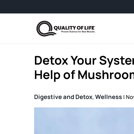
Skip to content
From busy schedu
Detox Your Syste
Help of Mushroo
Digestive and Detox
Wellness
,
|
No