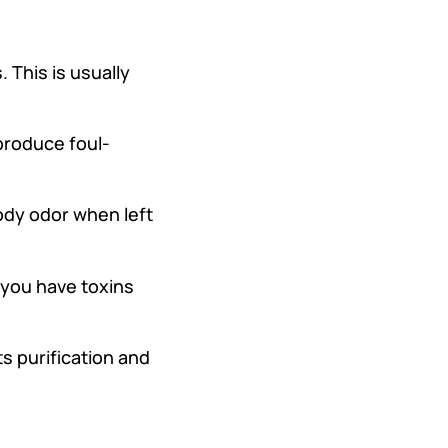
 This is usually
produce foul-
ody odor when left
 you have toxins
s purification and