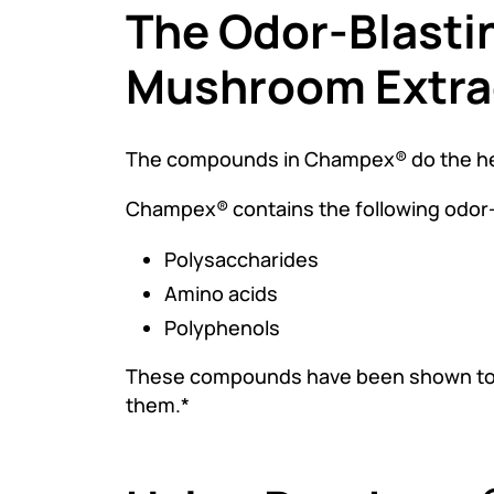
The Odor-Blasti
Mushroom Extra
The compounds in Champex® do the heav
Champex® contains the following odor
Polysaccharides
Amino acids
Polyphenols
These compounds have been shown to re
them.*