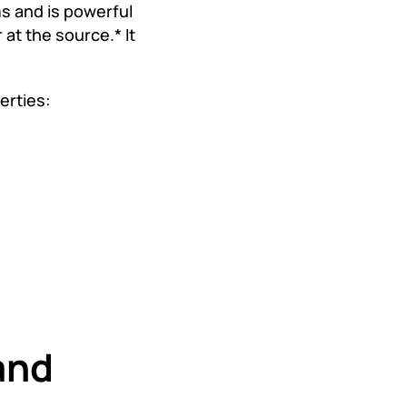
 and is powerful
at the source.* It
erties:
and