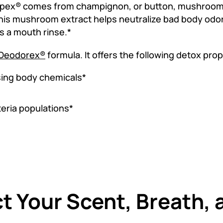
ex® comes from champignon, or button, mushrooms
is mushroom extract helps neutralize bad body odor 
s a mouth rinse.*
Deodorex®
formula. It offers the following detox prop
sing body chemicals*
eria populations*
t Your Scent, Breath, 