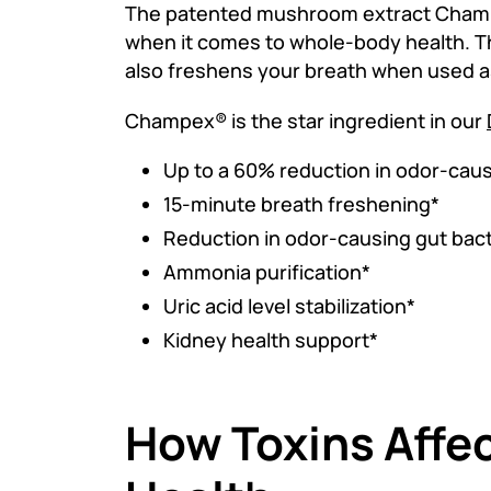
The patented mushroom extract Champ
when it comes to whole-body health. Th
also freshens your breath when used a
Champex® is the star ingredient in our
Up to a 60% reduction in odor-cau
15-minute breath freshening*
Reduction in odor-causing gut bact
Ammonia purification*
Uric acid level stabilization*
Kidney health support*
How Toxins Affec