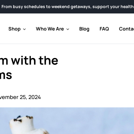
les to weekend getaways, support your health with clinically r
Shop
Who We Are
Blog
FAQ
Conta
m with the
ms
vember 25, 2024