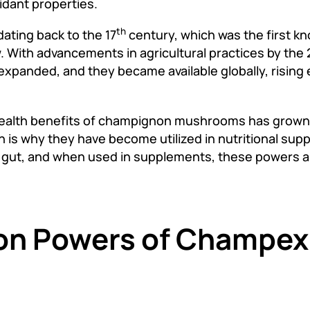
idant properties.
th
ating back to the 17
century, which was the first kn
. With advancements in agricultural practices by the 
panded, and they became available globally, rising 
 health benefits of champignon mushrooms has grown.
h is why they have become utilized in nutritional su
y gut, and when used in supplements, these powers a
ion Powers of Champe