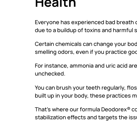
Health
Everyone has experienced bad breath or 
due to a buildup of toxins and harmful
Certain chemicals can change your bod
smelling odors, even if you practice g
For instance, ammonia and uric acid ar
unchecked.
You can brush your teeth regularly, fl
built up in your body, these practices m
That’s where our formula Deodorex® come
stabilization effects and targets the issu