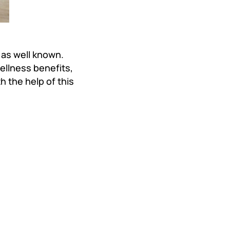
as well known.
llness benefits,
 the help of this