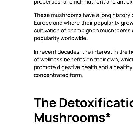
properties, and rich nutrient and antiox
These mushrooms have a long history d
Europe and where their popularity grew
cultivation of champignon mushrooms ex
popularity worldwide.
In recent decades, the interest in the
of wellness benefits on their own, whic
promote digestive health and a health
concentrated form.
The Detoxificat
Mushrooms*