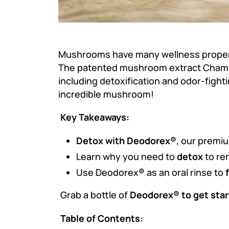
Mushrooms have many wellness properti
The patented mushroom extract Cha
including detoxification and odor-figh
incredible mushroom!
Key Takeaways:
Detox with Deodorex®
, our premi
Learn why you need to
detox
to re
Use Deodorex
®
as an oral rinse to
Grab a bottle of
Deodorex® to get star
Table of Contents: