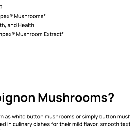
?
ampex® Mushrooms*
th, and Health
ampex® Mushroom Extract*
pignon Mushrooms?
 as white button mushrooms or simply button mus
n culinary dishes for their mild flavor, smooth text