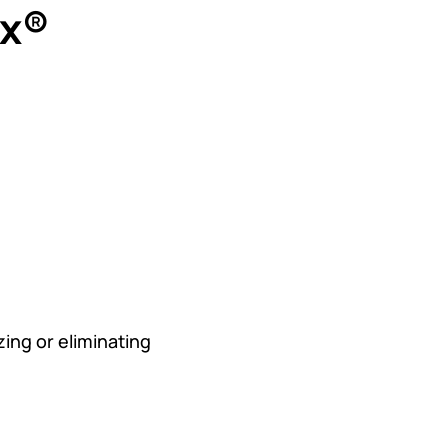
ex®
ng or eliminating