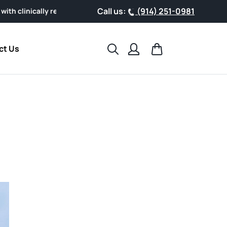
Call us:
(914) 251-0981
esearched AHCC® Powder, designed for easy everyday wellness.
Search
Cart
ct Us