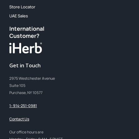
Store Locator
UAE Sales
International
Customer?
Get in Touch
2975 Westchester Avenue
Suite 105
Purchase, NY 10577
1- 914-251-0981
Contact Us
Our office hours are