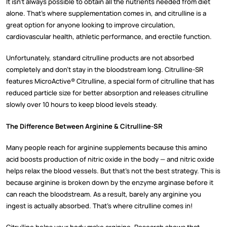
It isn’t always possible to obtain all the nutrients needed from diet
alone. That’s where supplementation comes in, and citrulline is a
great option for anyone looking to improve circulation,
cardiovascular health, athletic performance, and erectile function.
Unfortunately, standard citrulline products are not absorbed
completely and don’t stay in the bloodstream long. Citrulline-SR
features MicroActive® Citrulline, a special form of citrulline that has
reduced particle size for better absorption and releases citrulline
slowly over 10 hours to keep blood levels steady.
The Difference Between Arginine & Citrulline-SR
Many people reach for arginine supplements because this amino
acid boosts production of nitric oxide in the body — and nitric oxide
helps relax the blood vessels. But that’s not the best strategy. This is
because arginine is broken down by the enzyme arginase before it
can reach the bloodstream. As a result, barely any arginine you
ingest is actually absorbed. That’s where citrulline comes in!