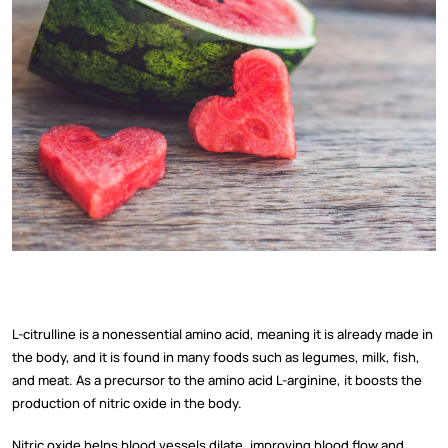
L-citrulline is a nonessential amino acid, meaning it is already made in
the body, and it is found in many foods such as legumes, milk, fish,
and meat. As a precursor to the amino acid L-arginine, it boosts the
production of nitric oxide in the body.
Nitric oxide helps blood vessels dilate, improving blood flow and