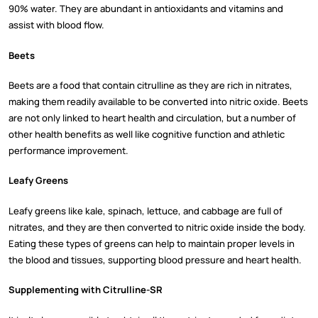
90% water. They are abundant in antioxidants and vitamins and
assist with blood flow.
Beets
Beets are a food that contain citrulline as they are rich in nitrates,
making them readily available to be converted into nitric oxide. Beets
are not only linked to heart health and circulation, but a number of
other health benefits as well like cognitive function and athletic
performance improvement.
Leafy Greens
Leafy greens like kale, spinach, lettuce, and cabbage are full of
nitrates, and they are then converted to nitric oxide inside the body.
Eating these types of greens can help to maintain proper levels in
the blood and tissues, supporting blood pressure and heart health.
Supplementing with Citrulline-SR