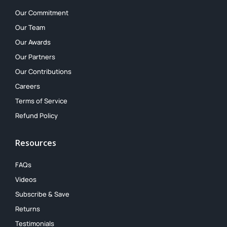
Our Commitment
Our Team
Our Awards
Our Partners
Our Contributions
Careers
Terms of Service
Refund Policy
Resources
FAQs
Videos
Subscribe & Save
Returns
Testimonials