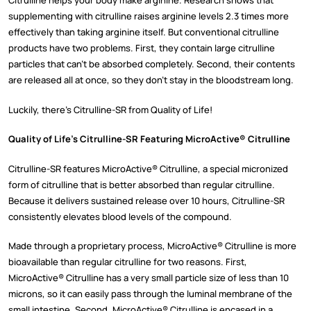
Citrulline helps your body make arginine. Research shows that
supplementing with citrulline raises arginine levels 2.3 times more
effectively than taking arginine itself. But conventional citrulline
products have two problems. First, they contain large citrulline
particles that can’t be absorbed completely. Second, their contents
are released all at once, so they don’t stay in the bloodstream long.
Luckily, there’s Citrulline-SR from Quality of Life!
Quality of Life’s Citrulline-SR Featuring MicroActive® Citrulline
Citrulline-SR features MicroActive® Citrulline, a special micronized
form of citrulline that is better absorbed than regular citrulline.
Because it delivers sustained release over 10 hours, Citrulline-SR
consistently elevates blood levels of the compound.
Made through a proprietary process, MicroActive® Citrulline is more
bioavailable than regular citrulline for two reasons. First,
MicroActive® Citrulline has a very small particle size of less than 10
microns, so it can easily pass through the luminal membrane of the
small intestine. Second, MicroActive® Citrulline is encased in a