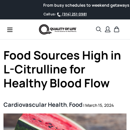
Skip to content
From busy schedules to weekend getaways, support 
Call us:
(914) 251-0981
Search
Cart
Food Sources High in
L-Citrulline for
Healthy Blood Flow
Cardiovascular Health
Food
,
|
March 15, 2024