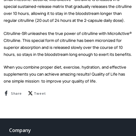
special sustained-release matrix that gradually releases the citrulline
over 10 hours, allowing it to stay in the bloodstream longer than
regular citrulline (20 out of 24 hours at the 2-capsule daily dose).
Citrulline-SR unleashes the true power of citrulline with MicroActive®
Citrulline. This special form of citrulline has been micronized for
superior absorption and is released slowly over the course of 10
hours, so stays in the bloodstream long enough to exert its benefits.
When you combine proper diet, exercise, hydration, and effective
supplements you can achieve amazing results! Quality of Life has
one simple mission: to improve your quality of life.
Share on Facebook
Tweet on Twitter
Share
Tweet
Company