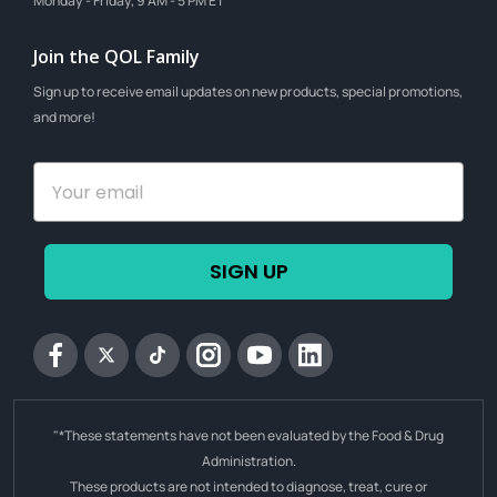
Monday - Friday, 9 AM - 5 PM ET
Join the QOL Family
Sign up to receive email updates on new products, special promotions,
and more!
SIGN UP
Facebook
Twitter
tiktok
Instagram
YouTube
Linkedin
"*These statements have not been evaluated by the Food & Drug
Administration.
These products are not intended to diagnose, treat, cure or