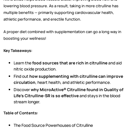
lowering blood pressure. As a result, taking in more citrulline has
multiple benefits — primarily supporting cardiovascular health,
athletic performance, and erectile function.
A proper diet combined with supplementation can go a long way in
boosting your wellness!
Key Takeaways:
Learn the
food sources that are rich in citrulline
and aid
nitric oxide production.
Find out
how supplementing with citrulline can improve
circulation
, heart health, and athletic performance.
Discover
why MicroActive® Citrulline found in Quality of
Life’s Citrulline-SR is so effective
and stays in the blood
stream longer.
Table of Contents:
The Food Source Powerhouses of Citrulline