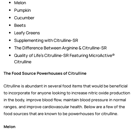
Melon
Pumpkin
Cucumber
Beets
Leafy Greens
Supplementing with Citrulline-SR
The Difference Between Arginine & Citrulline-SR
Quality of Life’s Citrulline-SR Featuring MicroActive®
Citrulline
The Food Source Powerhouses of Citrulline
Citrulline is abundant in several food items that would be beneficial
to incorporate for anyone looking to increase nitric oxide production
in the body, improve blood flow, maintain blood pressure in normal
ranges, and improve cardiovascular health. Below are a few of the
food sources that are known to be powerhouses for citrulline.
Melon