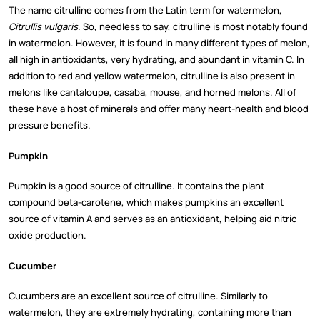
The name citrulline comes from the Latin term for watermelon,
Citrullis vulgaris
. So, needless to say, citrulline is most notably found
in watermelon. However, it is found in many different types of melon,
all high in antioxidants, very hydrating, and abundant in vitamin C. In
addition to red and yellow watermelon, citrulline is also present in
melons like cantaloupe, casaba, mouse, and horned melons. All of
these have a host of minerals and offer many heart-health and blood
pressure benefits.
Pumpkin
Pumpkin is a good source of citrulline. It contains the plant
compound beta-carotene, which makes pumpkins an excellent
source of vitamin A and serves as an antioxidant, helping aid nitric
oxide production.
Cucumber
Cucumbers are an excellent source of citrulline. Similarly to
watermelon, they are extremely hydrating, containing more than