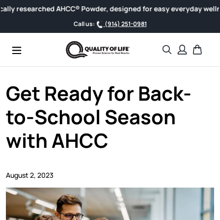
Skip to content
 researched AHCC® Powder, designed for easy everyday wellness.
Call us:
(914) 251-0981
Search
Cart
Get Ready for Back-
to-School Season
with AHCC
August 2, 2023