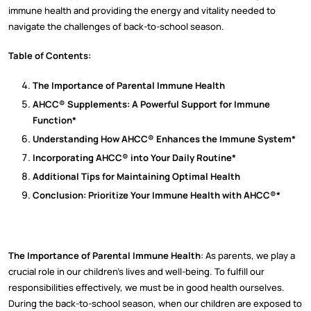
immune health and providing the energy and vitality needed to
navigate the challenges of back-to-school season.
Table of Contents:
The Importance of Parental Immune Health
AHCC® Supplements: A Powerful Support for Immune
Function*
Understanding How AHCC® Enhances the Immune System*
Incorporating AHCC® into Your Daily Routine*
Additional Tips for Maintaining Optimal Health
Conclusion: Prioritize Your Immune Health with AHCC®*
The Importance of Parental Immune Health
: As parents, we play a
crucial role in our children's lives and well-being. To fulfill our
responsibilities effectively, we must be in good health ourselves.
During the back-to-school season, when our children are exposed to