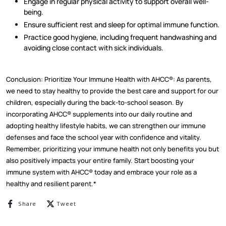
Engage in regular physical activity to support overall well-
being.
Ensure sufficient rest and sleep for optimal immune function.
Practice good hygiene, including frequent handwashing and
avoiding close contact with sick individuals.
Conclusion: Prioritize Your Immune Health with AHCC®: As parents,
we need to stay healthy to provide the best care and support for our
children, especially during the back-to-school season. By
incorporating AHCC® supplements into our daily routine and
adopting healthy lifestyle habits, we can strengthen our immune
defenses and face the school year with confidence and vitality.
Remember, prioritizing your immune health not only benefits you but
also positively impacts your entire family. Start boosting your
immune system with AHCC® today and embrace your role as a
healthy and resilient parent.*
Share on Facebook
Tweet on Twitter
Share
Tweet