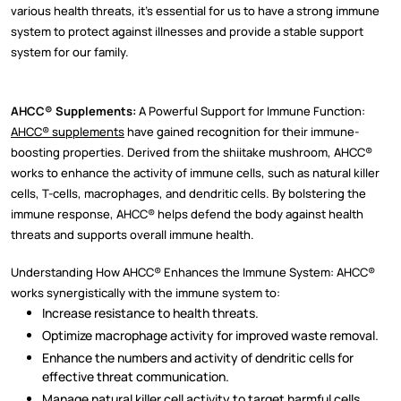
various health threats, it's essential for us to have a strong immune
system to protect against illnesses and provide a stable support
system for our family.
AHCC® Supplements:
A Powerful Support for Immune Function:
AHCC® supplements
have gained recognition for their immune-
boosting properties. Derived from the shiitake mushroom, AHCC®
works to enhance the activity of immune cells, such as natural killer
cells, T-cells, macrophages, and dendritic cells. By bolstering the
immune response, AHCC® helps defend the body against health
threats and supports overall immune health.
Understanding How AHCC® Enhances the Immune System: AHCC®
works synergistically with the immune system to:
Increase resistance to health threats.
Optimize macrophage activity for improved waste removal.
Enhance the numbers and activity of dendritic cells for
effective threat communication.
Manage natural killer cell activity to target harmful cells.