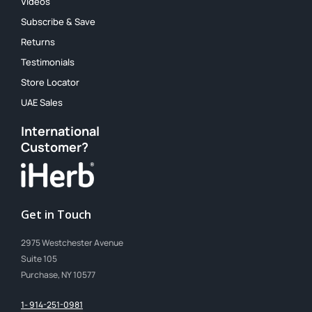
Videos
Subscribe & Save
Returns
Testimonials
Store Locator
UAE Sales
International
Customer?
Get in Touch
2975 Westchester Avenue
Suite 105
Purchase, NY 10577
1- 914-251-0981