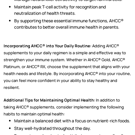
Maintain peak T-cell activity for recognition and
neutralization of health threats.
By supporting these essential immune functions, AHCC®
contributes to better overall immune health in parents.
Incorporating AHCC® into Your Daily Routine:
Adding AHCC®
supplements to your daily regimen is a simple and effective way to
strengthen your immune system. Whether in AHCC® Gold, AHCC®
Platinum, or AHCC® RX, choose the supplement that aligns with your
health needs and lifestyle. By incorporating AHCC® into your routine,
you can feel more confident in your ability to stay healthy and
resilient.
Additional Tips for Maintaining Optimal Health:
In addition to
taking AHCC® supplements, consider implementing the following
habits to maintain optimal health:
Maintain a balanced diet with a focus on nutrient-rich foods.
Stay well-hydrated throughout the day.