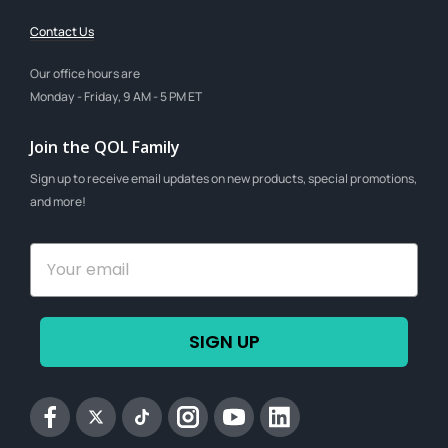
Contact Us
Our office hours are
Monday - Friday, 9 AM - 5 PM ET
Join the QOL Family
Sign up to receive email updates on new products, special promotions,
and more!
SIGN UP
Facebook
Twitter
tiktok
Instagram
YouTube
Linkedin