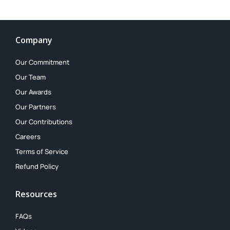
Company
Our Commitment
Our Team
Our Awards
Our Partners
Our Contributions
Careers
Terms of Service
Refund Policy
Resources
FAQs