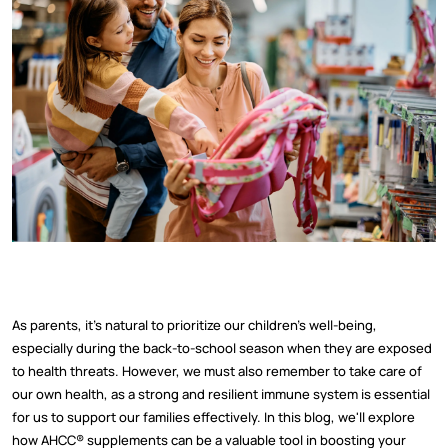
As parents, it's natural to prioritize our children's well-being,
especially during the back-to-school season when they are exposed
to health threats. However, we must also remember to take care of
our own health, as a strong and resilient immune system is essential
for us to support our families effectively. In this blog, we'll explore
how AHCC® supplements can be a valuable tool in boosting your