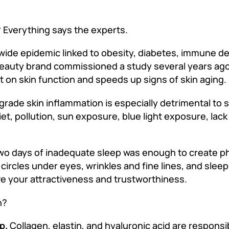
? Everything says the experts.
dwide epidemic linked to obesity, diabetes, immune de
 beauty brand commissioned a study several years ag
t on skin function and speeds up signs of skin aging.
rade skin inflammation is especially detrimental to sk
et, pollution, sun exposure, blue light exposure, lack
r two days of inadequate sleep was enough to create 
 circles under eyes, wrinkles and fine lines, and slee
ve your attractiveness and trustworthiness.
h?
p.
Collagen, elastin, and hyaluronic acid are responsi