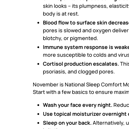
skin looks – its plumpness, elastici
body is at rest.
Blood flow to surface skin decreas
pores is slowed and oxygen delivery
blotchy, or pigmented.
Immune system response is weak
more susceptible to colds and viru
Cortisol production escalates.
This
psoriasis, and clogged pores.
November is National Sleep Comfort Mon
Start with a few basics to ensure maxi
Wash your face every night.
Reduce 
Use topical moisturizer overnight 
Sleep on your back.
Alternatively, u