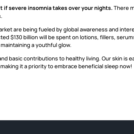
st if severe insomnia takes over your nights.
There m
.
rket are being fueled by global awareness and intere
ected $130 billion will be spent on lotions, fillers, ser
 maintaining a youthful glow.
nd basic contributions to healthy living. Our skin is e
y making it a priority to embrace beneficial sleep now!