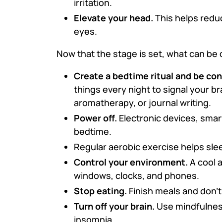
irritation.
Elevate your head.
This helps reduc
eyes.
Now that the stage is set, what can be 
Create a bedtime ritual and be con
things every night to signal your br
aromatherapy, or journal writing.
Power off.
Electronic devices, smar
bedtime.
Regular aerobic exercise helps slee
Control your environment.
A cool 
windows, clocks, and phones.
Stop eating.
Finish meals and don’
Turn off your brain.
Use mindfulnes
insomnia.