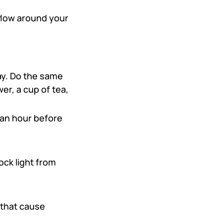
 flow around your
ay. Do the same
er, a cup of tea,
 an hour before
ock light from
that cause