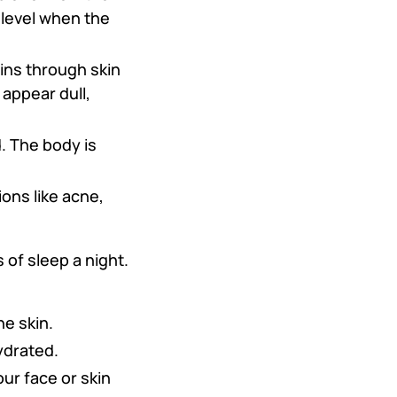
 level when the
xins through skin
 appear dull,
d. The body is
ons like acne,
of sleep a night.
he skin.
ydrated.
our face or skin