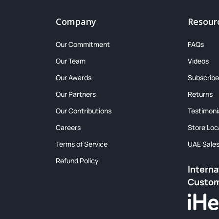
Company
Resour
Our Commitment
FAQs
Our Team
Videos
Our Awards
Subscribe
Our Partners
Returns
Our Contributions
Testimoni
Careers
Store Loc
Terms of Service
UAE Sale
Refund Policy
Interna
Custo