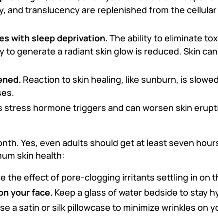
ty, and translucency are replenished from the cellular
es with sleep deprivation.
The ability to eliminate to
 to generate a radiant skin glow is reduced. Skin can
ened.
Reaction to skin healing, like sunburn, is slowe
ses.
 stress hormone triggers and can worsen skin erupti
th. Yes, even adults should get at least seven hours 
mum skin health:
the effect of pore-clogging irritants settling in on t
on your face.
Keep a glass of water bedside to stay h
se a satin or silk pillowcase to minimize wrinkles on y