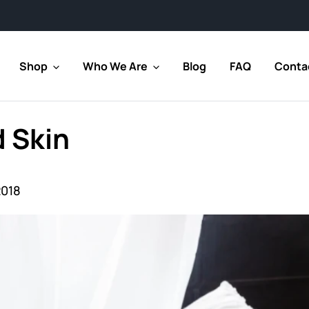
Shop
Who We Are
Blog
FAQ
Conta
 Skin
2018