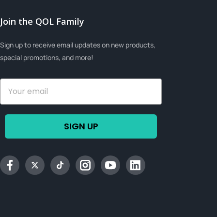
Join the QOL Family
Sign up to receive email updates on new products,
special promotions, and more!
SIGN UP
Facebook
Twitter
tiktok
Instagram
YouTube
Linkedin