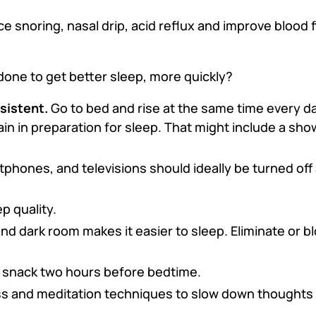
e snoring, nasal drip, acid reflux and improve blood
done to get better sleep, more quickly?
sistent.
Go to bed and rise at the same time every d
ain in preparation for sleep. That might include a show
tphones, and televisions should ideally be turned off
p quality.
and dark room makes it easier to sleep. Eliminate or bl
t snack two hours before bedtime.
s and meditation techniques to slow down thoughts 