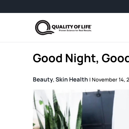
Skip to content
Good Night, Good
Beauty
Skin Health
,
|
November 14, 