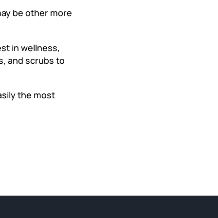
ay be other more
st in wellness,
ums, and scrubs to
asily the most