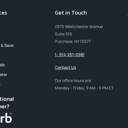
ces
Get in Touch
2975 Westchester Avenue
Suite 105
Purchase, NY 10577
 & Save
1- 914-251-0981
als
Contact Us
ator
Our office hours are
s
Monday - Friday, 9 AM - 5 PM ET
tional
mer?