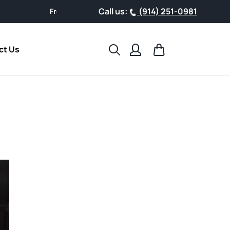
Call us:
(914) 251-0981
From busy schedules to weekend getaways, support your health
Search
Cart
ct Us