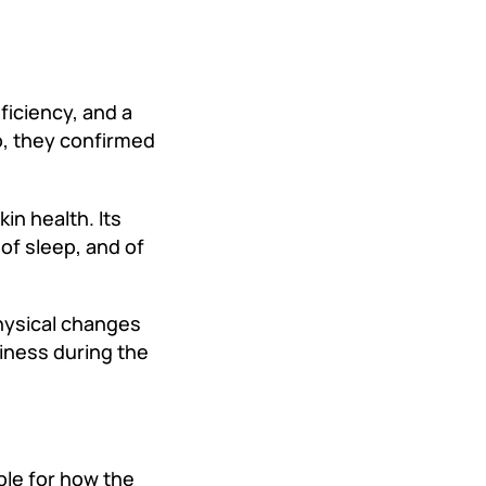
ficiency, and a
o, they confirmed
in health. Its
 of sleep, and of
physical changes
piness during the
ble for how the