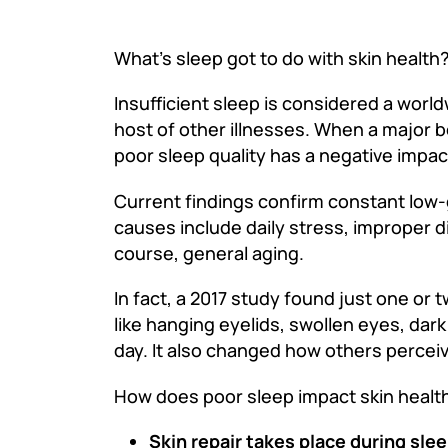
What’s sleep got to do with skin health
Insufficient sleep is considered a worl
host of other illnesses. When a major
poor sleep quality has a negative impac
Current findings confirm constant low-g
causes include daily stress, improper di
course, general aging.
In fact, a 2017 study found just one o
like hanging eyelids, swollen eyes, dark
day. It also changed how others percei
How does poor sleep impact skin healt
Skin repair takes place during slee