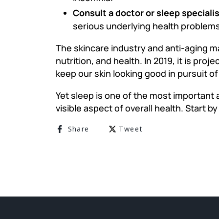
Consult a doctor or sleep speciali
serious underlying health problems
The skincare industry and anti-aging ma
nutrition, and health. In 2019, it is proj
keep our skin looking good in pursuit of
Yet sleep is one of the most important a
visible aspect of overall health. Start b
Share on Facebook
Tweet on Twitter
Share
Tweet