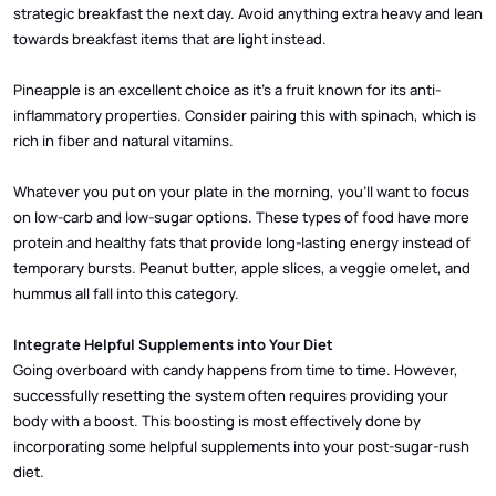
strategic breakfast the next day. Avoid anything extra heavy and lean
towards breakfast items that are light instead.
Pineapple is an excellent choice as it’s a fruit known for its anti-
inflammatory properties. Consider pairing this with spinach, which is
rich in fiber and natural vitamins.
Whatever you put on your plate in the morning, you’ll want to focus
on low-carb and low-sugar options. These types of food have more
protein and healthy fats that provide long-lasting energy instead of
temporary bursts. Peanut butter, apple slices, a veggie omelet, and
hummus all fall into this category.
Integrate Helpful Supplements into Your Diet
Going overboard with candy happens from time to time. However,
successfully resetting the system often requires providing your
body with a boost. This boosting is most effectively done by
incorporating some helpful supplements into your post-sugar-rush
diet.