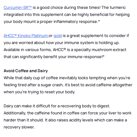
Curcumin-SR™
is a good choice during these times! The turmeric
integrated into this supplement can be highly beneficial for helping
your body mount a proper inflammatory response.*
AHCC® Kinoko Platinum
or
gold
is a great supplement to consider if
you are worried about how your immune system is holding up.
Available in various forms, AHCC® is a specialty mushroom extract
that can significantly benefit your immune response!*
Avoid Coffee and Dairy
While that daily cup of coffee inevitably looks tempting when you’re
feeling tired after a sugar crash, it’s best to avoid caffeine altogether
when you’re trying to reset your body.
Dairy can make it difficult for a recovering body to digest.
Additionally, the caffeine found in coffee can force your liver to work
harder than it should. It also raises acidity levels which can make a
recovery slower.