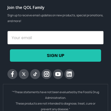
Join the QOL Family
Sign up to receive email updates on new products, special promotions,
and more!
SIGN UP
Facebook
Twitter
tiktok
Instagram
YouTube
Linkedin
"*These statements have not been evaluated by the Food & Drug
Administration.
These products are not intended to diagnose, treat, cure or
prevent any disease."