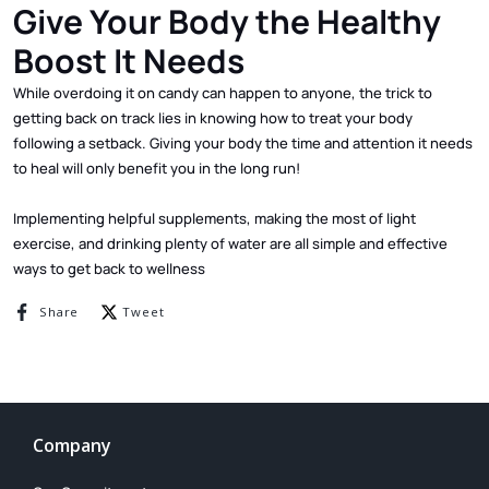
Give Your Body the Healthy
Boost It Needs
While overdoing it on candy can happen to anyone, the trick to
getting back on track lies in knowing how to treat your body
following a setback. Giving your body the time and attention it needs
to heal will only benefit you in the long run!
Implementing helpful supplements, making the most of light
exercise, and drinking plenty of water are all simple and effective
ways to get back to wellness
Share on Facebook
Tweet on Twitter
Share
Tweet
Company