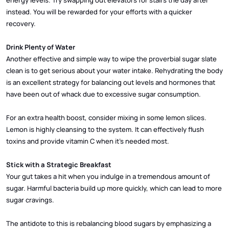
instead. You will be rewarded for your efforts with a quicker
recovery.
Drink Plenty of Water
Another effective and simple way to wipe the proverbial sugar slate
clean is to get serious about your water intake. Rehydrating the body
is an excellent strategy for balancing out levels and hormones that
have been out of whack due to excessive sugar consumption.
For an extra health boost, consider mixing in some lemon slices.
Lemon is highly cleansing to the system. It can effectively flush
toxins and provide vitamin C when it’s needed most.
Stick with a Strategic Breakfast
Your gut takes a hit when you indulge in a tremendous amount of
sugar. Harmful bacteria build up more quickly, which can lead to more
sugar cravings.
The antidote to this is rebalancing blood sugars by emphasizing a