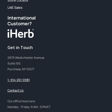
Store Locator
UAE Sales
International
Customer?
Get in Touch
2975 Westchester Avenue
Suite 105
Purchase, NY 10577
1- 914-251-0981
Contact Us
Our office hours are
Monday - Friday, 9 AM - 5 PM ET