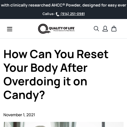
Skip to content
inically researched AHCC® Powder, designed for easy everyday w
Call us:
(914) 251-0981
Search
Cart
How Can You Reset
Your Body After
Overdoing it on
Candy?
November 1, 2021