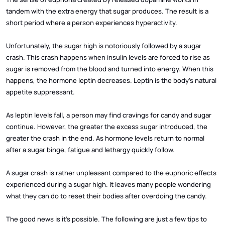
tandem with the extra energy that sugar produces. The result is a
short period where a person experiences hyperactivity.
Unfortunately, the sugar high is notoriously followed by a sugar
crash. This crash happens when insulin levels are forced to rise as
sugar is removed from the blood and turned into energy. When this
happens, the hormone leptin decreases. Leptin is the body’s natural
appetite suppressant.
As leptin levels fall, a person may find cravings for candy and sugar
continue. However, the greater the excess sugar introduced, the
greater the crash in the end. As hormone levels return to normal
after a sugar binge, fatigue and lethargy quickly follow.
A sugar crash is rather unpleasant compared to the euphoric effects
experienced during a sugar high. It leaves many people wondering
what they can do to reset their bodies after overdoing the candy.
The good news is it’s possible. The following are just a few tips to