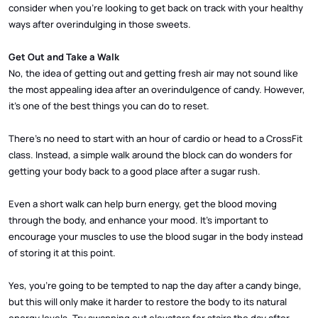
consider when you’re looking to get back on track with your healthy
ways after overindulging in those sweets.
Get Out and Take a Walk
No, the idea of getting out and getting fresh air may not sound like
the most appealing idea after an overindulgence of candy. However,
it’s one of the best things you can do to reset.
There’s no need to start with an hour of cardio or head to a CrossFit
class. Instead, a simple walk around the block can do wonders for
getting your body back to a good place after a sugar rush.
Even a short walk can help burn energy, get the blood moving
through the body, and enhance your mood. It’s important to
encourage your muscles to use the blood sugar in the body instead
of storing it at this point.
Yes, you’re going to be tempted to nap the day after a candy binge,
but this will only make it harder to restore the body to its natural
energy levels. Try swapping out elevators for stairs the day after