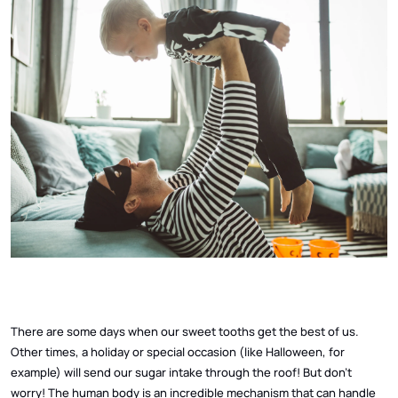
There are some days when our sweet tooths get the best of us.
Other times, a holiday or special occasion (like Halloween, for
example) will send our sugar intake through the roof! But don’t
worry! The human body is an incredible mechanism that can handle