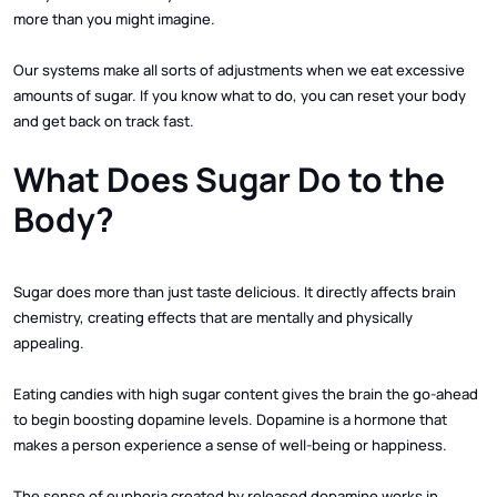
more than you might imagine.
Our systems make all sorts of adjustments when we eat excessive
amounts of sugar. If you know what to do, you can reset your body
and get back on track fast.
What Does Sugar Do to the
Body?
Sugar does more than just taste delicious. It directly affects brain
chemistry, creating effects that are mentally and physically
appealing.
Eating candies with high sugar content gives the brain the go-ahead
to begin boosting dopamine levels. Dopamine is a hormone that
makes a person experience a sense of well-being or happiness.
The sense of euphoria created by released dopamine works in