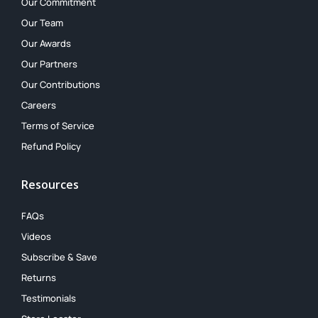
Our Commitment
Our Team
Our Awards
Our Partners
Our Contributions
Careers
Terms of Service
Refund Policy
Resources
FAQs
Videos
Subscribe & Save
Returns
Testimonials