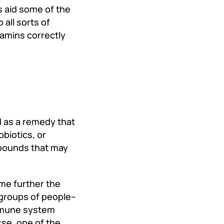
ls aid some of the
 all sorts of
tamins correctly
d as a remedy that
obiotics, or
mpounds that may
ome further the
groups of people--
immune system
rse, one of the