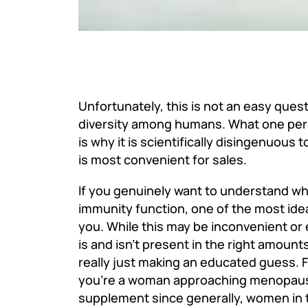
Unfortunately, this is not an easy quest
diversity among humans. What one pers
is why it is scientifically disingenuous 
is most convenient for sales.
If you genuinely want to understand wha
immunity function, one of the most idea
you. While this may be inconvenient or 
is and isn’t present in the right amount
really just making an educated guess.
F
you’re a woman approaching menopause,
supplement since generally, women in t