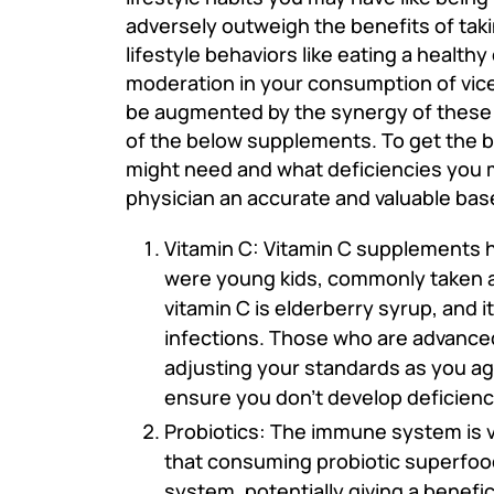
adversely outweigh the benefits of takin
lifestyle behaviors like eating a healthy
moderation in your consumption of vices
be augmented by the synergy of these ot
of the below supplements. To get the b
might need and what deficiencies you ma
physician an accurate and valuable base
Vitamin C: Vitamin C supplements 
were young kids, commonly taken 
vitamin C is elderberry syrup, and 
infections. Those who are advanced 
adjusting your standards as you ag
ensure you don't develop deficien
Probiotics: The immune system is v
that consuming probiotic superfoo
system, potentially giving a benefi