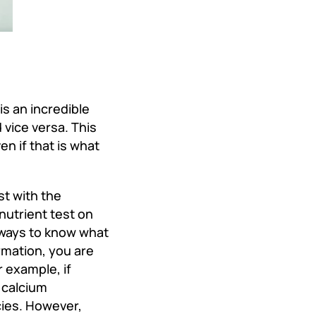
is an incredible
vice versa. This
en if that is what
st with the
nutrient test on
e ways to know what
ormation, you are
 example, if
 calcium
cies. However,