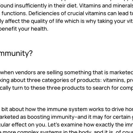
ound insufficiently in their diet. Vitamins and minera
nctions. Deficiencies of crucial vitamins can lead to
affect the quality of life which is why taking your vi
benefit your health.
Immunity?
, when vendors are selling something that is markete
lking about three categories of products: vitamins, pr
lly turn to these three products to search for co
tle bit about how the immune system works to drive h
arketed as boosting immunity--and it may for certain 
ticular effect on you. Let’s examine how exactly the 
 more complex systems in the body, and it is, of cou