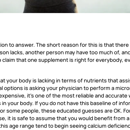
ion to answer. The short reason for this is that there 
on lacks, another person may have too much of, and 
to claim that one supplement is right for everybody, ev
t your body is lacking in terms of nutrients that assi
l options is asking your physician to perform a micro
expensive, it’s one of the most reliable and accurat
s in your body. If you do not have this baseline of inf
or some people, these educated guesses are OK. For
 it is safe to assume that you would benefit from a
his age range tend to begin seeing calcium deficien