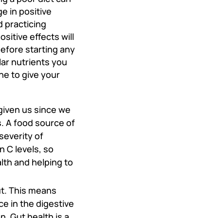
e in positive
d practicing
sitive effects will
before starting any
ar nutrients you
ne to give your
given us since we
 A food source of
severity of
 C levels, so
lth and helping to
ut. This means
 in the digestive
n. Gut health is a