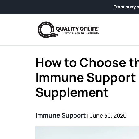
Skip to content
From busy schedules to we
How to Choose t
Immune Support
Supplement
Immune Support
|
June 30, 2020