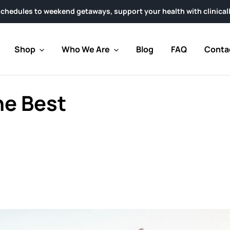
ekend getaways, support your health with clinically researched 
Shop
Who We Are
Blog
FAQ
Conta
he Best