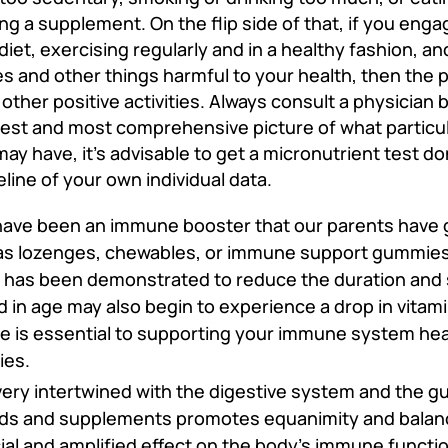
g a supplement. On the flip side of that, if you engag
 diet, exercising regularly and in a healthy fashion, an
 and other things harmful to your health, then the po
her positive activities. Always consult a physician 
est and most comprehensive picture of what particul
y have, it’s advisable to get a micronutrient test do
line of your own individual data.
have been an immune booster that our parents have 
as lozenges, chewables, or immune support gummies.
it has been demonstrated to reduce the duration and 
in age may also begin to experience a drop in vitamin
e is essential to supporting your immune system hea
cies.
ery intertwined with the digestive system and the g
ds and supplements promotes equanimity and balance
cial and amplified effect on the body's immune functio