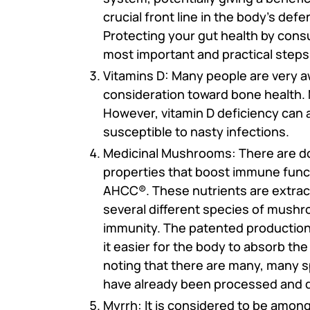
crucial front line in the body's de
Protecting your gut health by cons
most important and practical steps
Vitamins D: Many people are very a
consideration toward bone health. 
However, vitamin D deficiency can
susceptible to nasty infections.
Medicinal Mushrooms: There are do
properties that boost immune funct
AHCC®. These nutrients are extract
several different species of mushr
immunity. The patented production 
it easier for the body to absorb the
noting that there are many, many 
have already been processed and 
Myrrh: It is considered to be amo