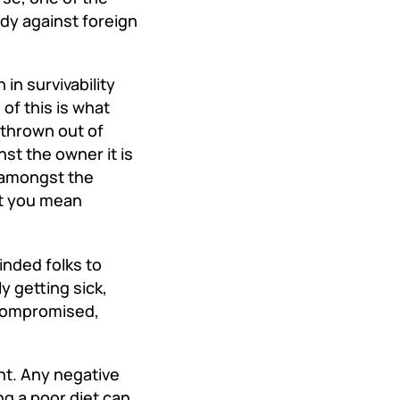
ody against foreign
.
n survivability
of this is what
thrown out of
nst the owner it is
e amongst the
at you mean
inded folks to
y getting sick,
ocompromised,
nt. Any negative
ng a poor diet can