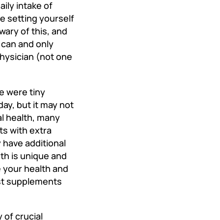
ily intake of
e setting yourself
wary of this, and
u can and only
physician (not one
we were tiny
day, but it may not
al health, many
ts with extra
 have additional
th is unique and
e your health and
est supplements
 of crucial