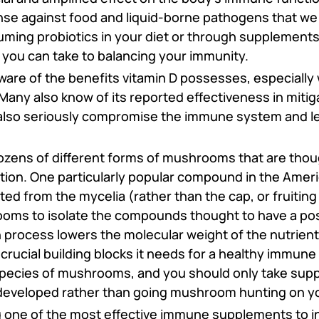
fense against food and liquid-borne pathogens that we
uming probiotics in your diet or through supplements 
 you can take to balancing your immunity.
ware of the benefits vitamin D possesses, especially 
Many also know of its reported effectiveness in mit
 also seriously compromise the immune system and l
zens of different forms of mushrooms that are thou
ion. One particularly popular compound in the Ameri
ed from the mycelia (rather than the cap, or fruitin
ooms to isolate the compounds thought to have a posi
process lowers the molecular weight of the nutrient
 crucial building blocks it needs for a healthy immune
species of mushrooms, and you should only take sup
developed rather than going mushroom hunting on y
ng one of the most effective immune supplements to