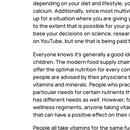
depending on your diet and lifestyle, y
calcium.
Additionally, since most multi
up for a situation where you are giving 
to the extent that is possible for your 
base your decisions on science, resear
on YouTube, but one that is being paid 
Everyone knows it’s generally a good ide
children. The modern food supply chain i
offer the optimal nutrition for every c
people are advised by their physicians t
vitamins and minerals. People who pract
particular needs for certain nutrients 
has different needs as well. However, f
wellness regiments, anyone taking vit
that can have a positive effect on their
People all take vitamins for the same f