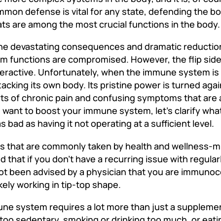
mmon defense is vital for any state, defending the b
 are among the most crucial functions in the body
he devastating consequences and dramatic reduction i
m functions are compromised. However, the flip side 
active. Unfortunately, when the immune system is 
ttacking its own body. Its pristine power is turned agai
orts of chronic pain and confusing symptoms that ar
ou want to boost your immune system, let’s clarify wh
 bad as having it not operating at a sufficient level.
ts that are commonly taken by health and wellness-m
that if you don’t have a recurring issue with regularl
 not been advised by a physician that you are immun
ely working in tip-top shape.
mune system requires a lot more than just a suppleme
g too sedentary, smoking or drinking too much, or eati