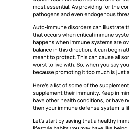
most essential. As providing for the co
pathogens and even endogenous threats
Auto-immune disorders can illustrate t
that occurs when critical immune syste
happens when immune systems are over
balance in this direction, it can begin a
meant to protect. This can cause all s
worst to live with. So, when you say y
because promoting it too much is just as
Here’s a list of some of the supplemen
supplement their immunity. Keep in mind 
have other health conditions, or have
then your immune defense system is lik
Let’s start by saying that a healthy im
lifestyle habits you may have like bein