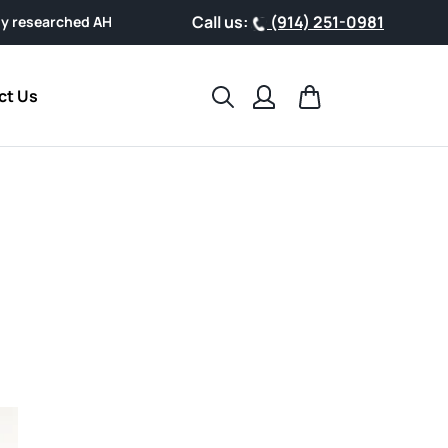
Call us:
(914) 251-0981
AHCC® Powder, designed for easy everyday wellness.
Search
Cart
ct Us