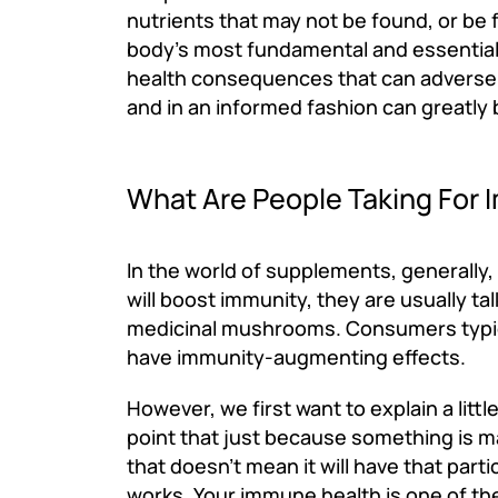
nutrients that may not be found, or be f
body's most fundamental and essential fu
health consequences that can adversely 
and in an informed fashion can greatly 
What Are People Taking For 
In the world of supplements, generally
will boost immunity, they are usually ta
medicinal mushrooms. Consumers typica
have immunity-augmenting effects.
However, we first want to explain a lit
point that just because something is m
that doesn't mean it will have that par
works. Your immune health is one of the