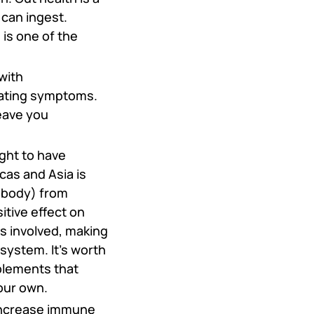
 can ingest.
is one of the
with
igating symptoms.
eave you
ght to have
cas and Asia is
g body) from
tive effect on
s involved, making
 system. It’s worth
plements that
our own.
 increase immune