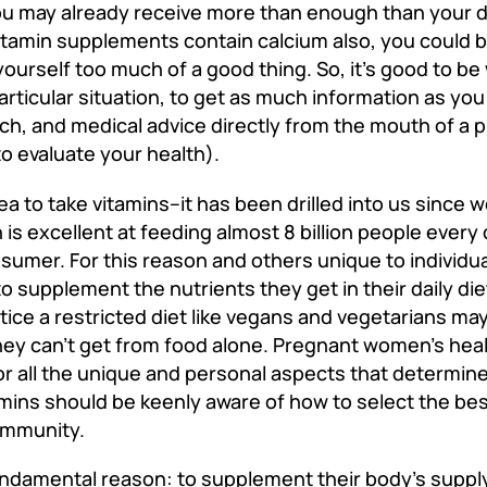
ou may already receive more than enough than your da
vitamin supplements contain calcium also, you could b
yourself too much of a good thing. So, it’s good to be 
particular situation, to get as much information as yo
ch, and medical advice directly from the mouth of a 
to evaluate your health).
a to take vitamins--it has been drilled into us since 
s excellent at feeding almost 8 billion people every 
onsumer. For this reason and others unique to individu
o supplement the nutrients they get in their daily die
ice a restricted diet like vegans and vegetarians may
they can’t get from food alone. Pregnant women's heal
or all the unique and personal aspects that determin
amins should be keenly aware of how to select the b
 immunity.
undamental reason: to supplement their body's supply