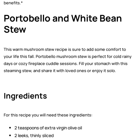
benefits.*
Portobello and White Bean
Stew
This warm mushroom stew recipe is sure to add some comfort to
your life this fall. Portobello mushroom stew is perfect for cold rainy
days or cozy fireplace cuddle sessions. Fill your stomach with this
steaming stew, and share it with loved ones or enjoy it solo.
Ingredients
For this recipe you will need these ingredients:
2 teaspoons of extra virgin olive oil
2 leeks, thinly sliced