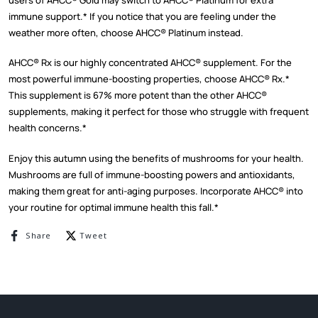
immune support.* If you notice that you are feeling under the
weather more often, choose AHCC
®
Platinum instead.
AHCC
®
Rx is our highly concentrated AHCC
®
supplement. For the
most powerful immune-boosting properties, choose AHCC
®
Rx.*
This supplement is 67% more potent than the other AHCC
®
supplements, making it perfect for those who struggle with frequent
health concerns.*
Enjoy this autumn using the benefits of mushrooms for your health.
Mushrooms are full of immune-boosting powers and antioxidants,
making them great for anti-aging purposes. Incorporate AHCC
®
into
your routine for optimal immune health this fall.*
Share on Facebook
Tweet on Twitter
Share
Tweet