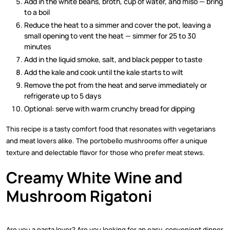
Add in the white beans, broth, cup of water, and miso — bring
to a boil
Reduce the heat to a simmer and cover the pot, leaving a
small opening to vent the heat — simmer for 25 to 30
minutes
Add in the liquid smoke, salt, and black pepper to taste
Add the kale and cook until the kale starts to wilt
Remove the pot from the heat and serve immediately or
refrigerate up to 5 days
Optional: serve with warm crunchy bread for dipping
This recipe is a tasty comfort food that resonates with vegetarians
and meat lovers alike. The portobello mushrooms offer a unique
texture and delectable flavor for those who prefer meat stews.
Creamy White Wine and
Mushroom Rigatoni
Are you a pasta lover? Are you looking for an easy, convenient dinner