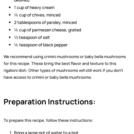
1 cup of heavy cream
¼ cup of chives, minced
2 tablespoons of parsley, minced
¼ cup of parmesan cheese, grated
½ teaspoon of salt
¼ teaspoon of black pepper
We recommend using crimini mushrooms or baby bella mushrooms
for this recipe. These bring the best flavor and texture to this
rigatoni dish. Other types of mushrooms will still work if you don’t
have access to crimini or baby bella mushrooms.
Preparation Instructions:
To prepare this recipe, follow these instructions:
Bring a large pot of water to a boil