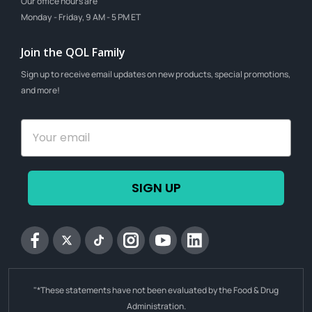
Our office hours are
Monday - Friday, 9 AM - 5 PM ET
Join the QOL Family
Sign up to receive email updates on new products, special promotions,
and more!
SIGN UP
Facebook
Twitter
tiktok
Instagram
YouTube
Linkedin
"*These statements have not been evaluated by the Food & Drug
Administration.