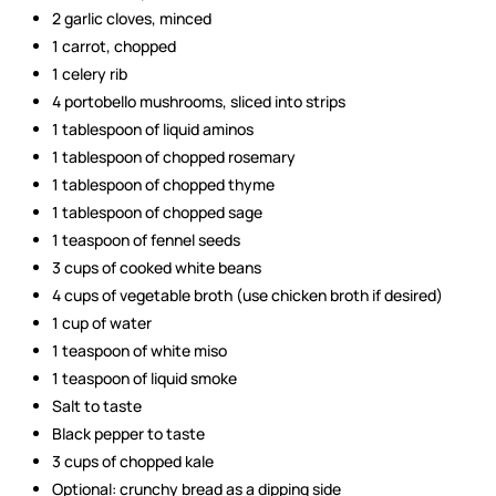
2 garlic cloves, minced
1 carrot, chopped
1 celery rib
4 portobello mushrooms, sliced into strips
1 tablespoon of liquid aminos
1 tablespoon of chopped rosemary
1 tablespoon of chopped thyme
1 tablespoon of chopped sage
1 teaspoon of fennel seeds
3 cups of cooked white beans
4 cups of vegetable broth (use chicken broth if desired)
1 cup of water
1 teaspoon of white miso
1 teaspoon of liquid smoke
Salt to taste
Black pepper to taste
3 cups of chopped kale
Optional: crunchy bread as a dipping side