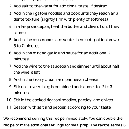
Add salt to the water for additional taste, if desired
Add in the rigatoni noodles and cook until they reach an al
dente texture (slightly firm with plenty of softness)
In a large saucepan, heat the butter and olive oil until they
simmer
Add in the mushrooms and saute them until golden brown —
5 to 7 minutes
Add in the minced garlic and saute for an additional 2
minutes
Add the wine to the saucepan and simmer until about half
the wine is left
Add in the heavy cream and parmesan cheese
Stir until everything is combined and simmer for 2 to 3
minutes
Stir in the cooked rigatoni noodles, parsley, and chives
Season with salt and pepper, according to your taste
We recommend serving this recipe immediately. You can double the
recipe to make additional servings for meal prep. The recipe serves 6