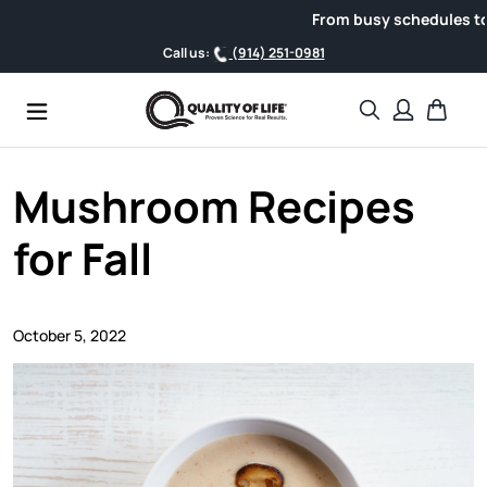
Skip to content
From busy schedules to weekend
Call us:
(914) 251-0981
Search
Cart
Mushroom Recipes
for Fall
October 5, 2022