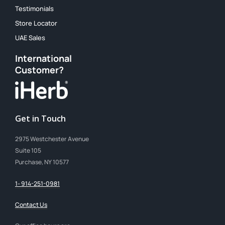
Testimonials
Store Locator
UAE Sales
International
Customer?
Get in Touch
2975 Westchester Avenue
Suite 105
Purchase, NY 10577
1- 914-251-0981
Contact Us