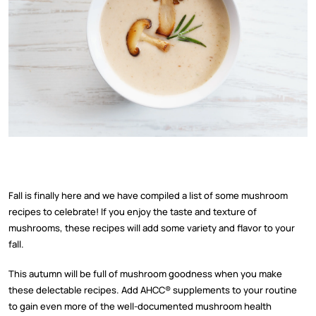
Fall is finally here and we have compiled a list of some mushroom
recipes to celebrate! If you enjoy the taste and texture of
mushrooms, these recipes will add some variety and flavor to your
fall.
This autumn will be full of mushroom goodness when you make
these delectable recipes. Add AHCC
®
supplements to your routine
to gain even more of the well-documented mushroom health