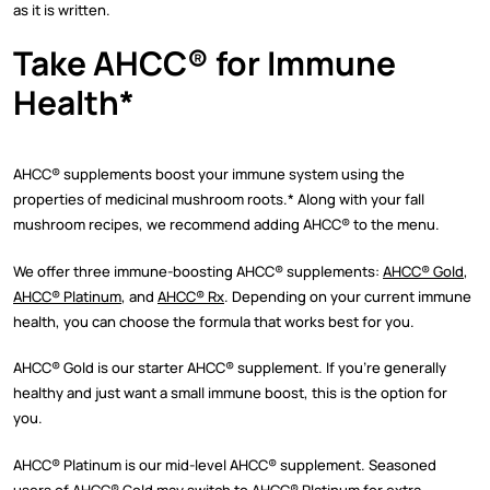
as it is written.
Take AHCC
®
for Immune
Health*
AHCC
®
supplements boost your immune system using the
properties of medicinal mushroom roots.* Along with your fall
mushroom recipes, we recommend adding AHCC
®
to the menu.
We offer three immune-boosting AHCC
®
supplements:
AHCC
®
Gold
,
AHCC
®
Platinum
, and
AHCC
®
Rx
. Depending on your current immune
health, you can choose the formula that works best for you.
AHCC
®
Gold is our starter AHCC
®
supplement. If you’re generally
healthy and just want a small immune boost, this is the option for
you.
AHCC
®
Platinum is our mid-level AHCC
®
supplement. Seasoned
users of AHCC
®
Gold may switch to AHCC
®
Platinum for extra