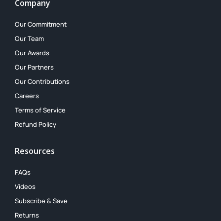
Company
Our Commitment
Our Team
Our Awards
Our Partners
Our Contributions
Careers
Terms of Service
Refund Policy
Resources
FAQs
Videos
Subscribe & Save
Returns