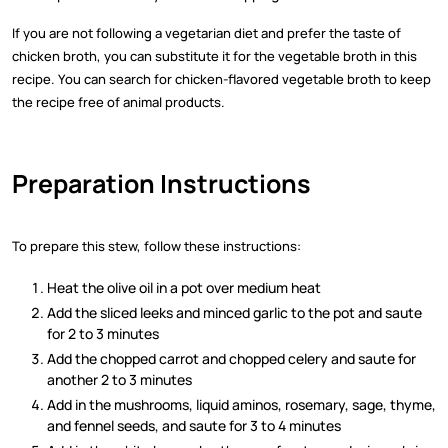
If you are not following a vegetarian diet and prefer the taste of
chicken broth, you can substitute it for the vegetable broth in this
recipe. You can search for chicken-flavored vegetable broth to keep
the recipe free of animal products.
Preparation Instructions
To prepare this stew, follow these instructions:
Heat the olive oil in a pot over medium heat
Add the sliced leeks and minced garlic to the pot and saute
for 2 to 3 minutes
Add the chopped carrot and chopped celery and saute for
another 2 to 3 minutes
Add in the mushrooms, liquid aminos, rosemary, sage, thyme,
and fennel seeds, and saute for 3 to 4 minutes