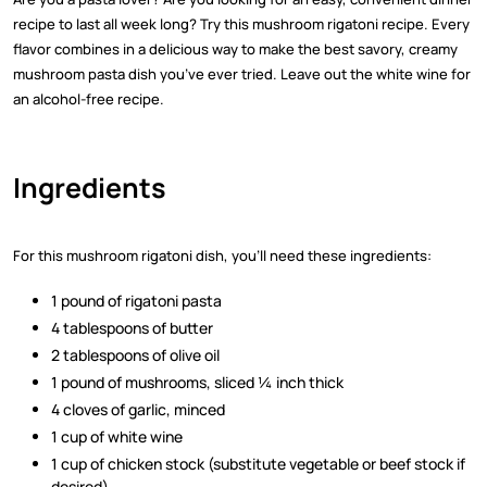
recipe to last all week long? Try this mushroom rigatoni recipe. Every
flavor combines in a delicious way to make the best savory, creamy
mushroom pasta dish you’ve ever tried. Leave out the white wine for
an alcohol-free recipe.
Ingredients
For this mushroom rigatoni dish, you’ll need these ingredients:
1 pound of rigatoni pasta
4 tablespoons of butter
2 tablespoons of olive oil
1 pound of mushrooms, sliced ¼ inch thick
4 cloves of garlic, minced
1 cup of white wine
1 cup of chicken stock (substitute vegetable or beef stock if
desired)