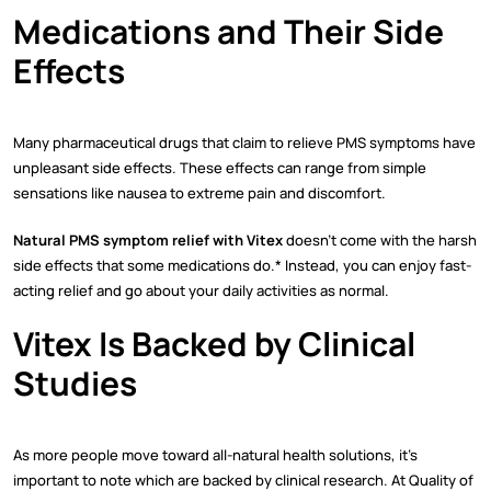
Medications and Their Side
Effects
Many pharmaceutical drugs that claim to relieve PMS symptoms have
unpleasant side effects. These effects can range from simple
sensations like nausea to extreme pain and discomfort.
Natural PMS symptom relief with Vitex
doesn’t come with the harsh
side effects that some medications do.* Instead, you can enjoy fast-
acting relief and go about your daily activities as normal.
Vitex Is Backed by Clinical
Studies
As more people move toward all-natural health solutions, it’s
important to note which are backed by clinical research. At Quality of