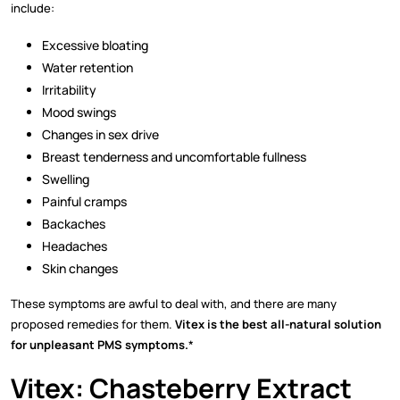
include:
Excessive bloating
Water retention
Irritability
Mood swings
Changes in sex drive
Breast tenderness and uncomfortable fullness
Swelling
Painful cramps
Backaches
Headaches
Skin changes
These symptoms are awful to deal with, and there are many
proposed remedies for them.
Vitex is the best all-natural solution
for unpleasant PMS symptoms.
*
Vitex: Chasteberry Extract