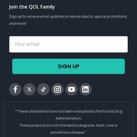
Join the QOL Family
Sign up to receive email updates on new products, special promotions,
and more!
SIGN UP
Facebook
Twitter
tiktok
Instagram
YouTube
Linkedin
"*These statements have not been evaluated by the Food & Drug
Administration.
These products are not intended to diagnose, treat, cure or
prevent any disease."