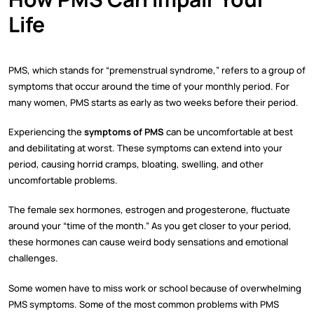
Life
PMS, which stands for “premenstrual syndrome,” refers to a group of
symptoms that occur around the time of your monthly period. For
many women, PMS starts as early as two weeks before their period.
Experiencing the
symptoms of PMS
can be uncomfortable at best
and debilitating at worst. These symptoms can extend into your
period, causing horrid cramps, bloating, swelling, and other
uncomfortable problems.
The female sex hormones, estrogen and progesterone, fluctuate
around your “time of the month.” As you get closer to your period,
these hormones can cause weird body sensations and emotional
challenges.
Some women have to miss work or school because of overwhelming
PMS symptoms. Some of the most common problems with PMS