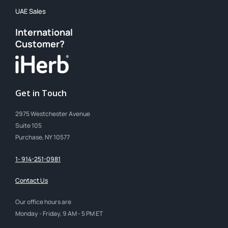
UAE Sales
International
Customer?
Get in Touch
2975 Westchester Avenue
Suite 105
Purchase, NY 10577
1- 914-251-0981
Contact Us
Our office hours are
Monday - Friday, 9 AM - 5 PM ET