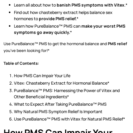
Learn all about how to
banish PMS symptoms with Vitex
.*
Find out how chasteberry extract helps balance sex
hormones to
provide PMS relief.
*
Learn how PureBalance™ PMS can
make your worst PMS
symptoms go away quickly.
*
Use PureBalance™ PMS to get the hormonal balance and
PMS relief
you’ve been looking for!*
Table of Contents:
How PMS Can Impair Your Life
Vitex: Chasteberry Extract for Hormonal Balance*
PureBalance™ PMS: Harnessing the Power of Vitex and
Other Beneficial Ingredients*
What to Expect After Taking PureBalance™ PMS
Why Natural PMS Symptom Relief Is Important
Use PureBalance™ PMS with Vitex for Natural PMS Relief*
How PMS Can Impair Your