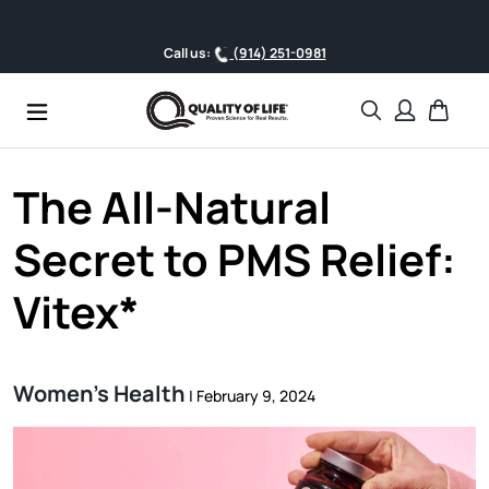
Skip to content
Call us:
(914) 251-0981
Search
Cart
The All-Natural
Secret to PMS Relief:
Vitex*
Women's Health
|
February 9, 2024