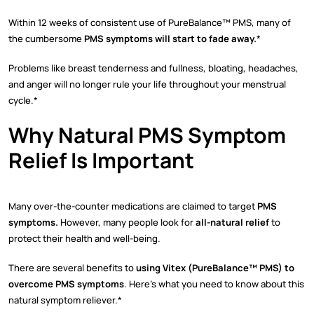
Within 12 weeks of consistent use of PureBalance™ PMS, many of
the cumbersome
PMS symptoms will start to fade away.
*
Problems like breast tenderness and fullness, bloating, headaches,
and anger will no longer rule your life throughout your menstrual
cycle.*
Why Natural PMS Symptom
Relief Is Important
Many over-the-counter medications are claimed to target
PMS
symptoms.
However, many people look for
all-natural relief
to
protect their health and well-being.
There are several benefits to
using Vitex (PureBalance™ PMS) to
overcome PMS symptoms
. Here’s what you need to know about this
natural symptom reliever.*