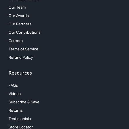
Our Team
Our Awards
Our Partners
Our Contributions
Careers
Terms of Service
Refund Policy
Resources
FAQs
Videos
Subscribe & Save
Returns
Testimonials
Store Locator