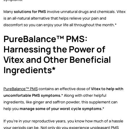
Many
solutions for PMS
involve unnatural drugs and chemicals. Vitex
is an all-natural alternative that helps relieve your pain and
discomfort so you can enjoy your life all throughout the month.*
PureBalance™ PMS:
Harnessing the Power of
Vitex and Other Beneficial
Ingredients*
PureBalance™ PMS
contains an effective dose of
Vitex to help with
uncomfortable PMS symptoms.
* Along with other helpful
ingredients, like ginger and saffron powder, this supplement can
help you
manage some of your worst cycle symptoms.
*
If you’re in your reproductive years, you know how much of a hassle
your periods can be. Not only do you experience unpleasant PMS