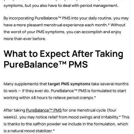
symptoms, but you also have to deal with period management.
By incorporating PureBalance™ PMS into your daily routine, you may
have a more pleasant menstrual experience each month.* Without
the worst of your PMS symptoms, you can accomplish and enjoy
more than ever before.
What to Expect After Taking
PureBalance™ PMS
Many supplements that
target PMS symptoms
take several months
to work — if they ever do. PureBalance™ PMS is formulated to start
working within 48 hours to relieve period cramps.*
After taking
PureBalance™ PMS
for one menstrual cycle (four
weeks), you may notice relief from mood swings and irritability.* This
is thanks to the saffron powder we include in the formulation, which
is a natural mood stabilizer.*