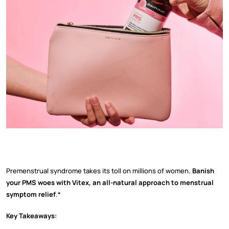
Premenstrual syndrome takes its toll on millions of women.
Banish
your PMS woes with Vitex, an all-natural approach to menstrual
symptom relief
.*
Key Takeaways: