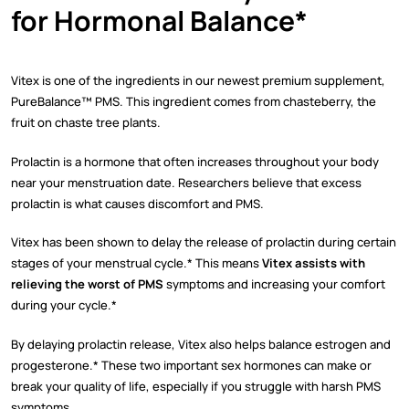
for Hormonal Balance*
Vitex is one of the ingredients in our newest premium supplement,
PureBalance™ PMS. This ingredient comes from chasteberry, the
fruit on chaste tree plants.
Prolactin is a hormone that often increases throughout your body
near your menstruation date. Researchers believe that excess
prolactin is what causes discomfort and PMS.
Vitex has been shown to delay the release of prolactin during certain
stages of your menstrual cycle.* This means
Vitex assists with
relieving the worst of PMS
symptoms and increasing your comfort
during your cycle.*
By delaying prolactin release, Vitex also helps balance estrogen and
progesterone.* These two important sex hormones can make or
break your quality of life, especially if you struggle with harsh PMS
symptoms.