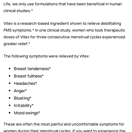
Life, we only use formulations that have been beneficial in human
clinical studies.*
Vitex is a research-based ingredient shown to relieve debilitating
PMS symptoms.* In one clinical study, women who took therapeutic
doses of Vitex for three consecutive menstrual cycles experienced
greater relief.*
The following symptoms were relieved by Vitex:
Breast tenderness*
Breast fullness*
Headaches*
Anger*
Bloating*
Irritability*
Mood swings*
These are often the most painful and uncomfortable symptoms for
women during their menstrual cycles. If you want to experience the