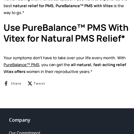
best
natural relief for PMS, PureBalance™ PMS with Vitex
is the
way to go.*
Use PureBalance™ PMS With
Vitex for Natural PMS Relief*
Your symptoms don’t have to take over your life every month. With
PureBalance™ PMS
, you can get the
all-natural, fast-acting relief
Vitex offers
women in their reproductive years.*
Share on Facebook
Tweet on Twitter
Share
Tweet
Company
Our Commitment