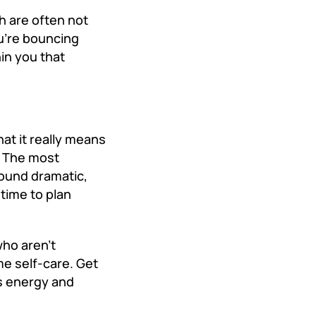
 are often not
ou’re bouncing
in you that
at it really means
t. The most
sound dramatic,
 time to plan
who aren’t
e self-care. Get
s energy and