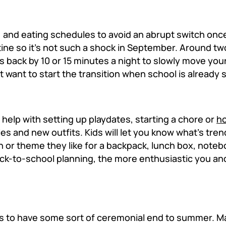
, and eating schedules to avoid an abrupt switch on
tine so it's not such a shock in September. Around t
es back by 10 or 15 minutes a night to slowly move you
 want to start the transition when school is already 
m help with setting up playdates, starting a chore or
h
es and new outfits. Kids will let you know what's tren
 or theme they like for a backpack, lunch box, notebo
ack-to-school planning, the more enthusiastic you and 
es is to have some sort of ceremonial end to summer. 