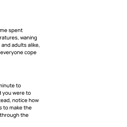
time spent
eratures, waning
and adults alike,
p everyone cope
minute to
d you were to
stead, notice how
s to make the
 through the