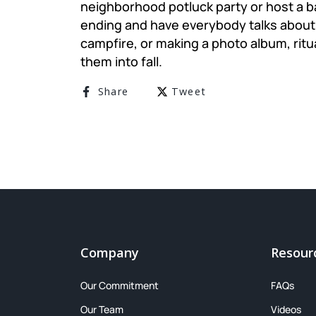
neighborhood potluck party or host a 
ending and have everybody talks about 
campfire, or making a photo album, ritu
them into fall.
Share on Facebook
Tweet on Twitter
Share
Tweet
Company
Resour
Our Commitment
FAQs
Our Team
Videos