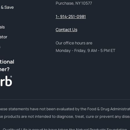
Purchase, NY 10577
 & Save
1- 914-251-0981
als
Contact Us
ator
Our office hours are
s
Monday - Friday, 9 AM - 5 PM ET
tional
mer?
hese statements have not been evaluated by the Food & Drug Administrat
e products are not intended to diagnose, treat, cure or prevent any dise
Quality of Life is proud to have taken the Natural Products Foundation