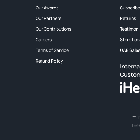
Our Awards
Subscribe
Our Partners
Returns
Our Contributions
Testimoni
Careers
Store Loc
Terms of Service
UAE Sale
Refund Policy
Interna
Custo
"*T
Thes