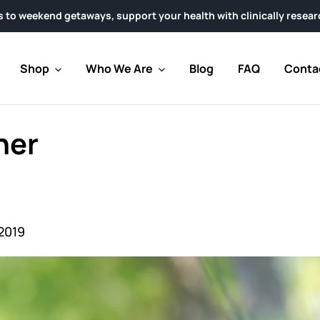
etaways, support your health with clinically researched AHCC® P
Shop
Who We Are
Blog
FAQ
Conta
her
2019