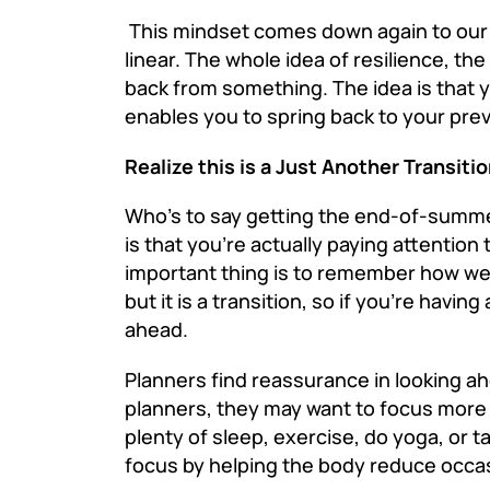
This mindset comes down again to our 
linear. The whole idea of resilience, th
back from something. The idea is that y
enables you to spring back to your prev
Realize this is a Just Another Transiti
Who’s to say getting the end-of-summer
is that you’re actually paying attention 
important thing is to remember how we’
but it is a transition, so if you’re hav
ahead.
Planners find reassurance in looking a
planners, they may want to focus more 
plenty of sleep, exercise, do yoga, or 
focus by helping the body reduce occas