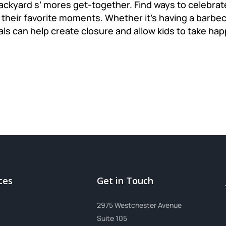
backyard s’ mores get-together. Find ways to celebr
their favorite moments. Whether it's having a barbecu
als can help create closure and allow kids to take h
ces
Get in Touch
2975 Westchester Avenue
Suite 105