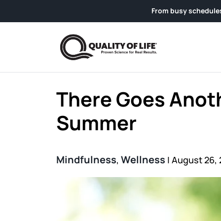
Skip to content
From busy schedules to weekend g
There Goes Anot
Summer
Mindfulness
Wellness
,
|
August 26, 