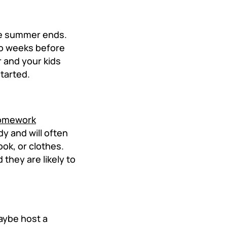
ce summer ends.
wo weeks before
r and your kids
started.
omework
dy and will often
ok, or clothes.
they are likely to
Maybe host a