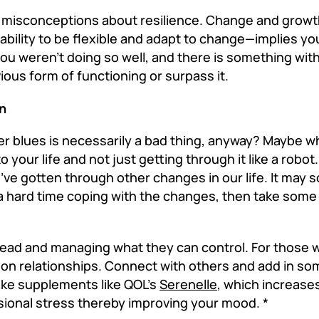
misconceptions about resilience. Change and growth
e ability to be flexible and adapt to change—implies y
ou weren’t doing so well, and there is something with
ious form of functioning or surpass it.
on
 blues is necessarily a bad thing, anyway? Maybe wh
to your life and not just getting through it like a robo
ve gotten through other changes in our life. It may 
ing a hard time coping with the changes, then take some
head and managing what they can control. For those 
on relationships. Connect with others and add in som
take supplements like QOL’s
Serenelle
, which increase
ional stress thereby improving your mood. *