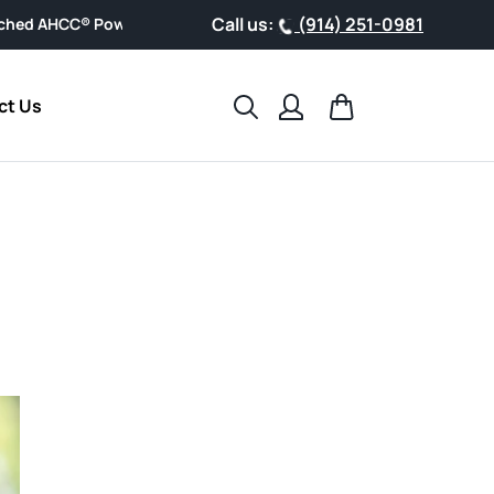
Call us:
(914) 251-0981
owder, designed for easy everyday wellness.
Search
Cart
ct Us