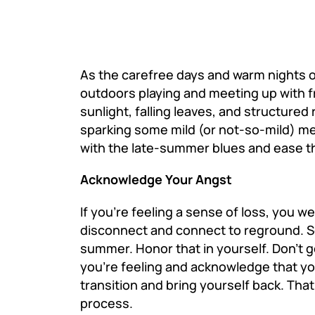
As the carefree days and warm nights 
outdoors playing and meeting up with f
sunlight, falling leaves, and structure
sparking some mild (or not-so-mild) m
with the late-summer blues and ease the
Acknowledge Your Angst
If you’re feeling a sense of loss, you 
disconnect and connect to reground. S
summer. Honor that in yourself. Don’t g
you’re feeling and acknowledge that y
transition and bring yourself back. Th
process.