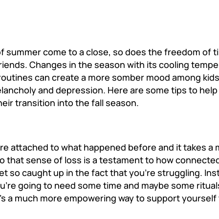
of summer come to a close, so does the freedom of 
riends. Changes in the season with its cooling temp
d routines can create a more somber mood among kids 
elancholy and depression. Here are some tips to hel
ir transition into the fall season.
were attached to what happened before and it takes a 
o that sense of loss is a testament to how connecte
et so caught up in the fact that you’re struggling. In
ou’re going to need some time and maybe some ritual
at’s a much more empowering way to support yourself