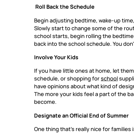
Roll Back the Schedule
Begin adjusting bedtime, wake-up time
Slowly start to change some of the rou
school starts, begin rolling the bedtim
back into the school schedule. You don't
Involve Your Kids
If you have little ones at home, let the
schedule, or shopping for
school
suppli
have opinions about what kind of design
The more your kids feel a part of the b
become.
Designate an Official End of Summer
One thing that's really nice for famili