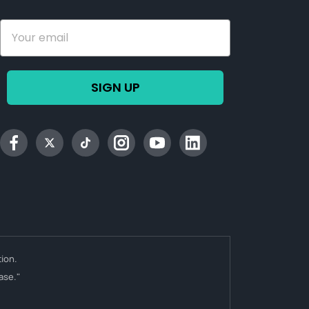
SIGN UP
Facebook
Twitter
tiktok
Instagram
YouTube
Linkedin
ion.
ase."