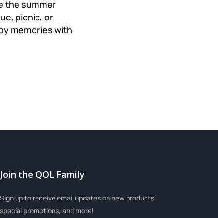
ate the summer
e, picnic, or
appy memories with
Join the QOL Family
Sign up to receive email updates on new products,
special promotions, and more!