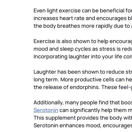
Even light exercise can be beneficial 
increases heart rate and encourages bl
the body breathes more rapidly due to 
Exercise is also shown to help encoura
mood and sleep cycles as stress is reduc
Incorporating laughter into your life co
Laughter has been shown to reduce stre
long term. More productive cells can 
the release of endorphins. These feel-g
Additionally, many people find that bo
Serotonin
can significantly help them 
This supplement provides the body with 
Serotonin enhances mood, encourages 