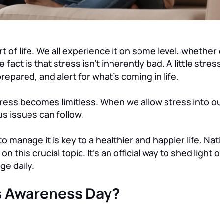
rt of life. We all experience it on some level, whether
 fact is that stress isn’t inherently bad. A little stre
repared, and alert for what’s coming in life.
ss becomes limitless. When we allow stress into our
us issues can follow.
 manage it is key to a healthier and happier life. Nat
on this crucial topic. It’s an official way to shed ligh
ge daily.
ss Awareness Day?