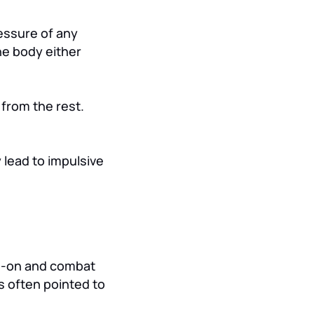
ressure of any
he body either
from the rest.
 lead to impulsive
ad-on and combat
s often pointed to