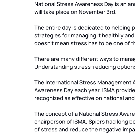
National Stress Awareness Day is an an
will take place on November 3rd.
The entire day is dedicated to helping 
strategies for managing it healthily and h
doesn’t mean stress has to be one of 
There are many different ways to manage
Understanding stress-reducing options 
The International Stress Management As
Awareness Day each year. ISMA provide
recognized as effective on national and 
The concept of a National Stress Aware
chairperson of ISMA, Spiers had long be
of stress and reduce the negative impa