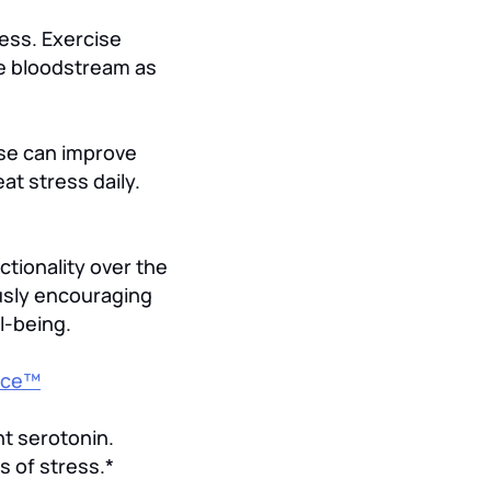
ess. Exercise
he bloodstream as
ase can improve
at stress daily.
tionality over the
usly encouraging
l-being.
nce™
nt serotonin.
s of stress.*