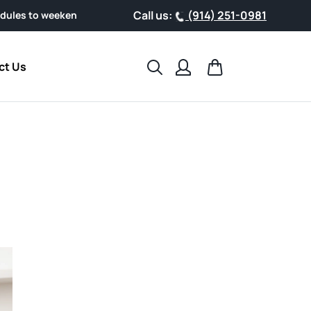
Call us:
(914) 251-0981
end getaways, support your health with clinically researched A
Search
Cart
ct Us