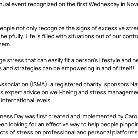
nual event recognized on the first Wednesday in Novem
people not only recognize the signs of excessive stre
elpfully. Life is filled with situations out of our contr
them.
 stress that can easily fit a person’s lifestyle and n
and strategies can be empowering in and of itself!
sociation (ISMA), a registered charity, sponsors Na
s expert advice on well-being and stress managemen
international levels.
ness Day was first created and implemented by Carol
en looking for an effective way to help people pinpoin
cts of stress on professional and personal platforms