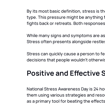
By its most basic definition, stress is
type. This pressure might be anything 
fights back or retreats. Both responses 
While many signs and symptoms are ass
Stress often presents alongside restless
Stress can quickly cause a person to fe
decisions that people wouldn’t otherw
Positive and Effective
National Stress Awareness Day is 24 h
them using various strategies and reso
as a primary tool for beating the effects