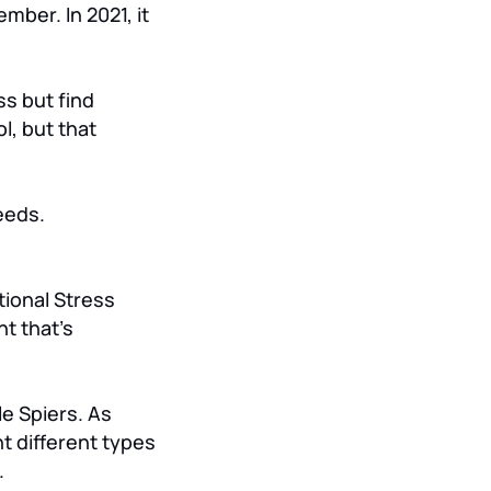
ber. In 2021, it
ss but find
ol, but that
eeds.
tional Stress
t that’s
e Spiers. As
t different types
.