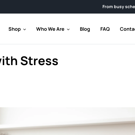
From busy schedules to week
Shop
Who We Are
Blog
FAQ
Conta
ith Stress