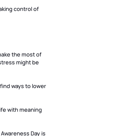
aking control of
make the most of
stress might be
 find ways to lower
 life with meaning
s Awareness Day is