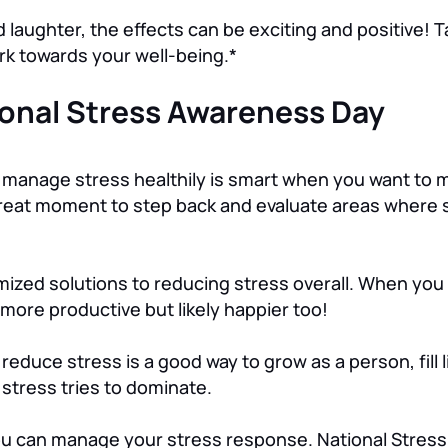
aughter, the effects can be exciting and positive! T
ork towards your well-being.*
ional Stress Awareness Day
 manage stress healthily is smart when you want to 
 great moment to step back and evaluate areas where 
omized solutions to reducing stress overall. When you
y more productive but likely happier too!
d reduce stress is a good way to grow as a person, fill
tress tries to dominate.
you can manage your stress response. National Stres