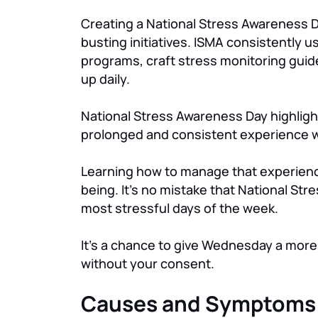
Creating a National Stress Awareness Da
busting initiatives. ISMA consistently
programs, craft stress monitoring guide
up daily.
National Stress Awareness Day highligh
prolonged and consistent experience w
Learning how to manage that experience 
being. It’s no mistake that National S
most stressful days of the week.
It’s a chance to give Wednesday a more 
without your consent.
Causes and Symptoms 