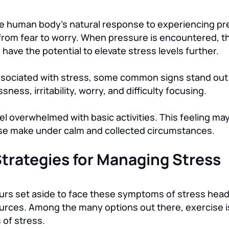
 the human body’s natural response to experiencing p
from fear to worry. When pressure is encountered, t
have the potential to elevate stress levels further.
ociated with stress, some common signs stand out 
ness, irritability, worry, and difficulty focusing.
el overwhelmed with basic activities. This feeling may
ise make under calm and collected circumstances.
 Strategies for Managing Stress
ours set aside to face these symptoms of stress he
urces. Among the many options out there, exercise i
 of stress.