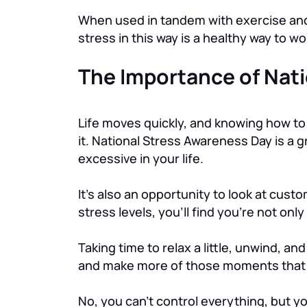
When used in tandem with exercise and l
stress in this way is a healthy way to w
The Importance of Nat
Life moves quickly, and knowing how to
it. National Stress Awareness Day is a
excessive in your life.
It’s also an opportunity to look at cust
stress levels, you’ll find you’re not onl
Taking time to relax a little, unwind, an
and make more of those moments that s
No, you can’t control everything, but 