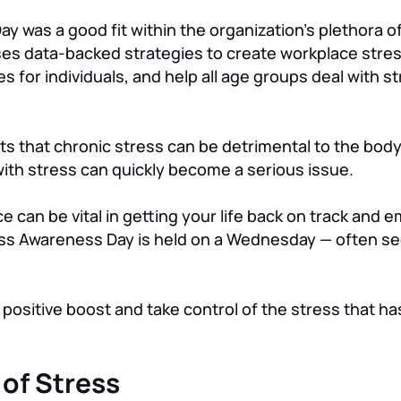
y was a good fit within the organization’s plethora o
 uses data-backed strategies to create workplace str
s for individuals, and help all age groups deal with s
ts that chronic stress can be detrimental to the body
ith stress can quickly become a serious issue.
can be vital in getting your life back on track and e
tress Awareness Day is held on a Wednesday — often se
positive boost and take control of the stress that ha
of Stress