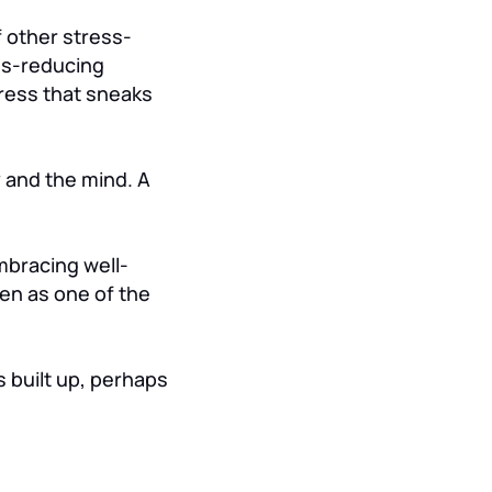
f other stress-
ess-reducing
tress that sneaks
 and the mind. A
mbracing well-
en as one of the
s built up, perhaps