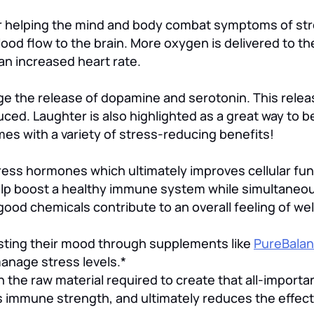
for helping the mind and body combat symptoms of str
ood flow to the brain. More oxygen is delivered to t
an increased heart rate.
ge the release of dopamine and serotonin. This rele
ed. Laughter is also highlighted as a great way to be
mes with a variety of stress-reducing benefits!
ss hormones which ultimately improves cellular func
help boost a healthy immune system while simultaneo
ood chemicals contribute to an overall feeling of wel
osting their mood through supplements like
PureBala
manage stress levels.*
the raw material required to create that all-importa
immune strength, and ultimately reduces the effect