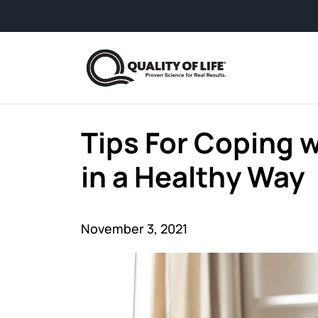
Skip to content
Tips For Coping w
in a Healthy Way
November 3, 2021