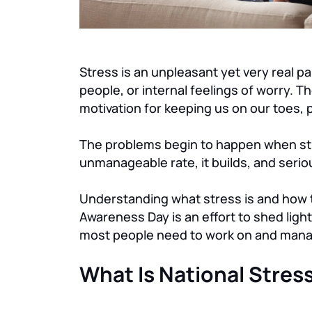
Stress is an unpleasant yet very real pa
people, or internal feelings of worry. The
motivation for keeping us on our toes, p
The problems begin to happen when stre
unmanageable rate, it builds, and serio
Understanding what stress is and how to
Awareness Day is an effort to shed light 
most people need to work on and mana
What Is National Stre