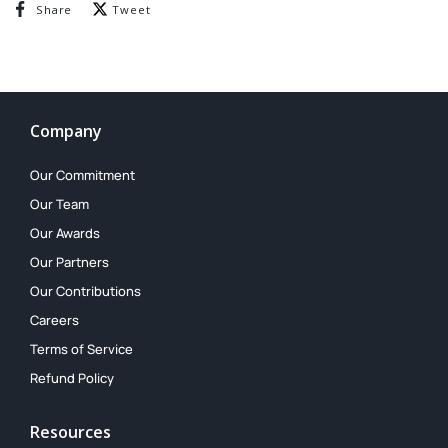
Share on Facebook
Tweet on Twitter
Share
Tweet
Company
Our Commitment
Our Team
Our Awards
Our Partners
Our Contributions
Careers
Terms of Service
Refund Policy
Resources