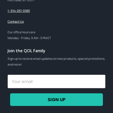
Purchase, NY 10577
1- 914-251-0981
Contact Us
Our office hours are
Monday - Friday, 9 AM - 5 PM ET
Join the QOL Family
Sign up to receive email updates on new products, special promotions,
and more!
SIGN UP