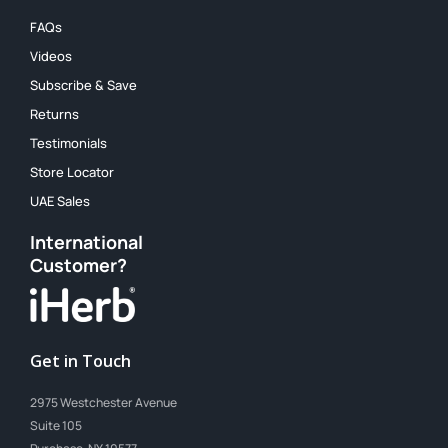
FAQs
Videos
Subscribe & Save
Returns
Testimonials
Store Locator
UAE Sales
International
Customer?
Get in Touch
2975 Westchester Avenue
Suite 105