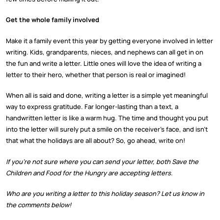
Get the whole family involved
Make it a family event this year by getting everyone involved in letter
writing. Kids, grandparents, nieces, and nephews can all get in on
the fun and write a letter. Little ones will love the idea of writing a
letter to their hero, whether that person is real or imagined!
When all is said and done, writing a letter is a simple yet meaningful
way to express gratitude. Far longer-lasting than a text, a
handwritten letter is like a warm hug. The time and thought you put
into the letter will surely put a smile on the receiver’s face, and isn’t
that what the holidays are all about? So, go ahead, write on!
If you’re not sure where you can send your letter, both Save the
Children and Food for the Hungry are accepting letters.
Who are you writing a letter to this holiday season? Let us know in
the comments below!