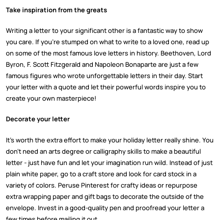
Take inspiration from the greats
Writing a letter to your significant other is a fantastic way to show
you care. If you’re stumped on what to write to a loved one, read up
on some of the most famous love letters in history. Beethoven, Lord
Byron, F. Scott Fitzgerald and Napoleon Bonaparte are just a few
famous figures who wrote unforgettable letters in their day. Start
your letter with a quote and let their powerful words inspire you to
create your own masterpiece!
Decorate your letter
It’s worth the extra effort to make your holiday letter really shine. You
don’t need an arts degree or calligraphy skills to make a beautiful
letter - just have fun and let your imagination run wild. Instead of just
plain white paper, go to a craft store and look for card stock in a
variety of colors. Peruse Pinterest for crafty ideas or repurpose
extra wrapping paper and gift bags to decorate the outside of the
envelope. Invest in a good-quality pen and proofread your letter a
few times before mailing it out.