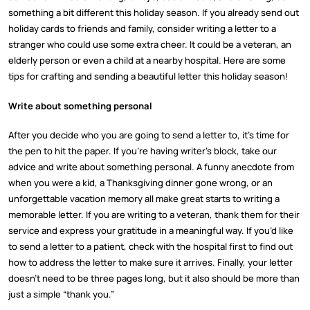
something a bit different this holiday season. If you already send out
holiday cards to friends and family, consider writing a letter to a
stranger who could use some extra cheer. It could be a veteran, an
elderly person or even a child at a nearby hospital. Here are some
tips for crafting and sending a beautiful letter this holiday season!
Write about something personal
After you decide who you are going to send a letter to, it’s time for
the pen to hit the paper. If you’re having writer’s block, take our
advice and write about something personal. A funny anecdote from
when you were a kid, a Thanksgiving dinner gone wrong, or an
unforgettable vacation memory all make great starts to writing a
memorable letter. If you are writing to a veteran, thank them for their
service and express your gratitude in a meaningful way. If you’d like
to send a letter to a patient, check with the hospital first to find out
how to address the letter to make sure it arrives. Finally, your letter
doesn’t need to be three pages long, but it also should be more than
just a simple “thank you.”