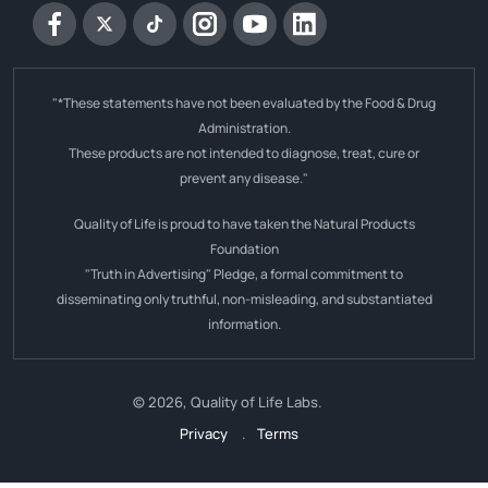
Facebook
Twitter
tiktok
Instagram
YouTube
Linkedin
"*These statements have not been evaluated by the Food & Drug
Administration.
These products are not intended to diagnose, treat, cure or
prevent any disease."
Quality of Life is proud to have taken the Natural Products
Foundation
"Truth in Advertising" Pledge, a formal commitment to
disseminating only truthful, non-misleading, and substantiated
information.
© 2026,
Quality of Life Labs
.
Privacy
.
Terms