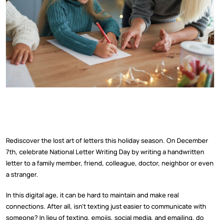
Rediscover the lost art of letters this holiday season. On December
7th, celebrate National Letter Writing Day by writing a handwritten
letter to a family member, friend, colleague, doctor, neighbor or even
a stranger.
In this digital age, it can be hard to maintain and make real
connections. After all, isn’t texting just easier to communicate with
someone? In lieu of texting, emojis, social media, and emailing, do