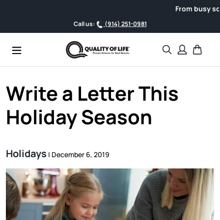
Skip to content
From busy schedule
Call us:
(914) 251-0981
Search
Cart
Write a Letter This
Holiday Season
Holidays
|
December 6, 2019